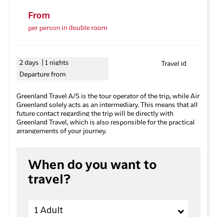
From
per person in double room
2 days | 1 nights
Travel id
Departure from
Greenland Travel A/S is the tour operator of the trip, while Air
Greenland solely acts as an intermediary. This means that all
future contact regarding the trip will be directly with
Greenland Travel, which is also responsible for the practical
arrangements of your journey.
When do you want to
travel?
Adults
1 Adult