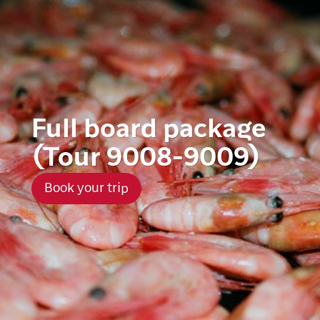
Full board package
(Tour 9008-9009)
Book your trip