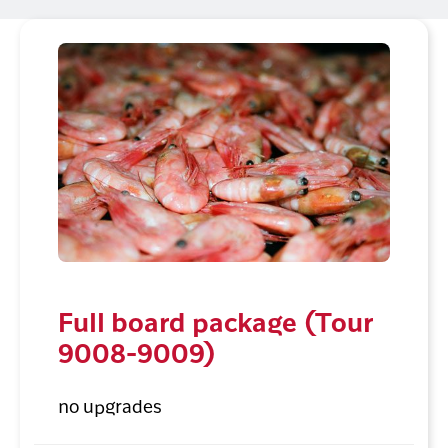
Full board package (Tour
9008-9009)
no upgrades