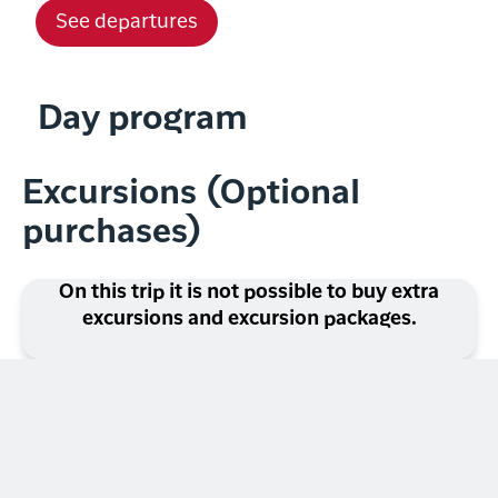
See departures
Day program
Excursions (Optional
purchases)
On this trip it is not possible to buy extra
excursions and excursion packages.