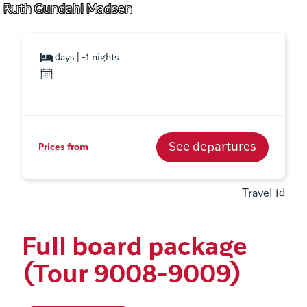
Ruth Gundahl Madsen
days | -1 nights
See departures
Prices from
Travel id
Full board package
(Tour 9008-9009)