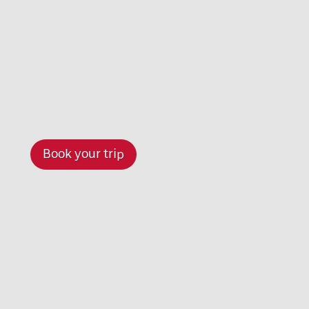
Book your trip