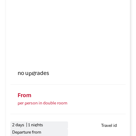
no upgrades
From
per person in double room
2 days | 1 nights
Travel id
Departure from