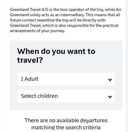
Greenland Travel A/S is the tour operator of the trip, while Air
Greenland solely acts as an intermediary. This means that all
future contact regarding the trip will be directly with
Greenland Travel, which is also responsible for the practical
arrangements of your journey.
When do you want to
travel?
Adults
1 Adult
Children (2-11 years old)
Select children
There are no available departures
matching the search criteria