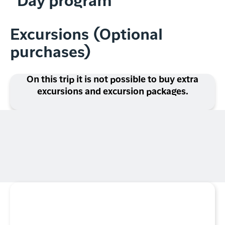
Day program
Excursions (Optional
purchases)
On this trip it is not possible to buy extra
excursions and excursion packages.