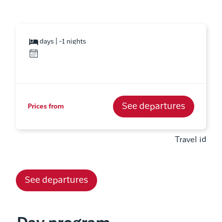
days | -1 nights
See departures
Prices from
Travel id
See departures