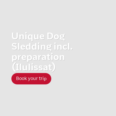
Unique Dog
Sledding incl.
preparation
(Ilulissat)
Book your trip