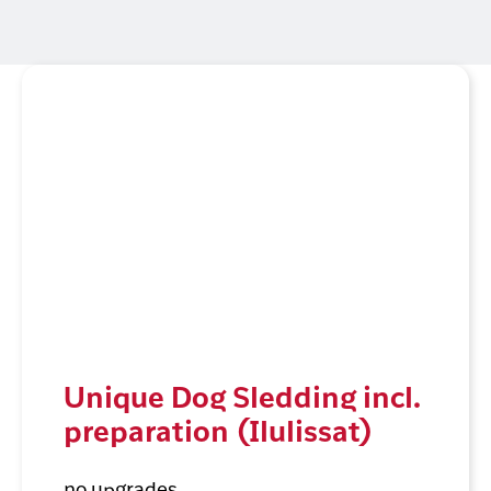
Unique Dog Sledding incl.
preparation (Ilulissat)