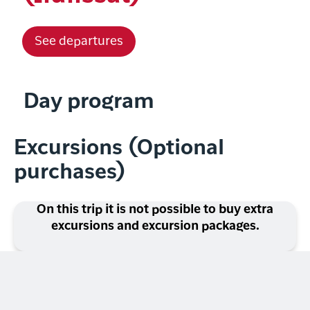
See departures
Day program
Excursions (Optional
purchases)
On this trip it is not possible to buy extra
excursions and excursion packages.