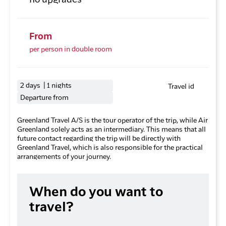
no upgrades
From
per person in double room
2 days | 1 nights
Travel id
Departure from
Greenland Travel A/S is the tour operator of the trip, while Air
Greenland solely acts as an intermediary. This means that all
future contact regarding the trip will be directly with
Greenland Travel, which is also responsible for the practical
arrangements of your journey.
When do you want to
travel?