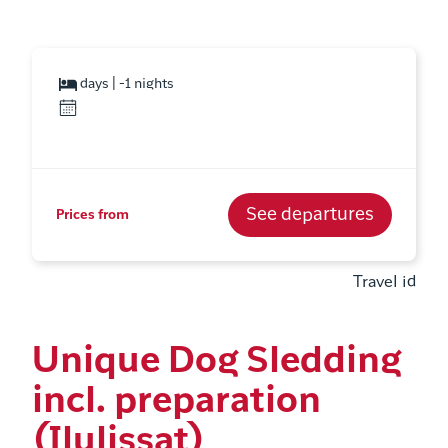
days | -1 nights
See departures
Prices from
Travel id
Unique Dog Sledding
incl. preparation
(Ilulissat)