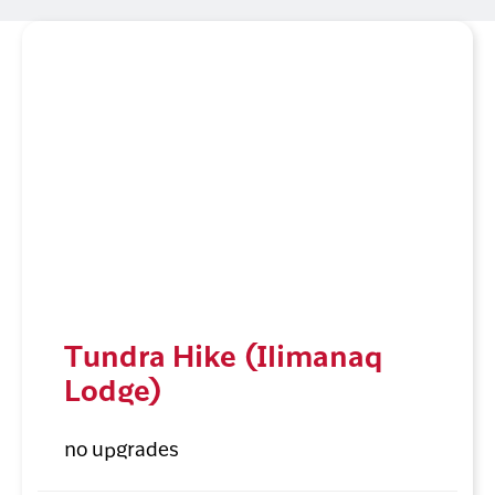
Tundra Hike (Ilimanaq
Lodge)
no upgrades