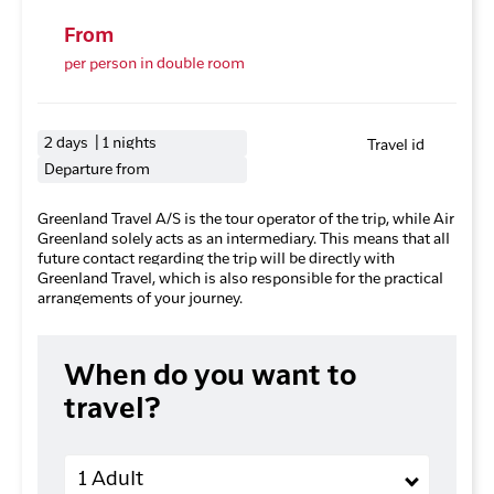
From
per person in double room
2 days | 1 nights
Travel id
Departure from
Greenland Travel A/S is the tour operator of the trip, while Air
Greenland solely acts as an intermediary. This means that all
future contact regarding the trip will be directly with
Greenland Travel, which is also responsible for the practical
arrangements of your journey.
When do you want to
travel?
Adults
1 Adult