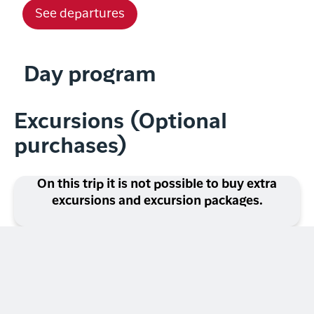
See departures
Day program
Excursions (Optional
purchases)
On this trip it is not possible to buy extra
excursions and excursion packages.