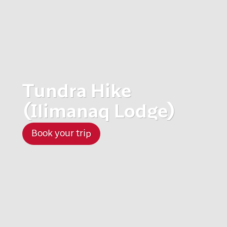
Tundra Hike
(Ilimanaq Lodge)
Book your trip