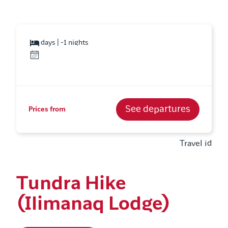
days | -1 nights
See departures
Prices from
Travel id
Tundra Hike
(Ilimanaq Lodge)