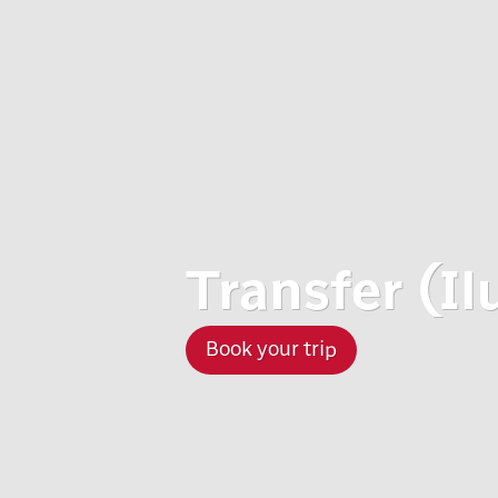
Transfer (Il
Book your trip