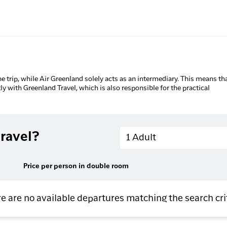
he trip, while Air Greenland solely acts as an intermediary. This means tha
tly with Greenland Travel, which is also responsible for the practical
Adults
ravel?
1 Adult
Price per person in double room
e are no available departures matching the search cri