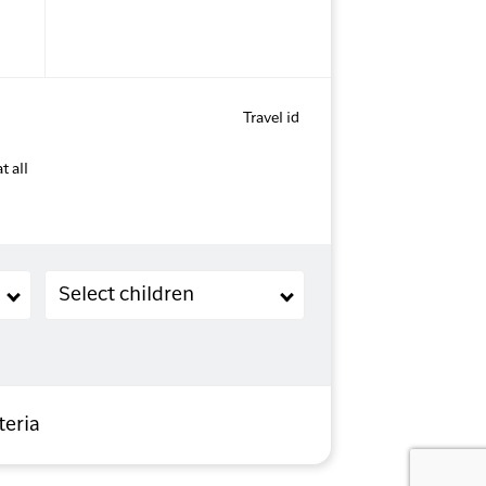
Travel id
t all
Children (2-11 years old)
Select children
teria