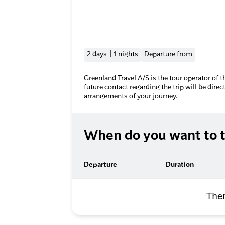
2 days | 1 nights
Departure from
Greenland Travel A/S is the tour operator of t
future contact regarding the trip will be direc
arrangements of your journey.
When do you want to t
Departure
Duration
Ther