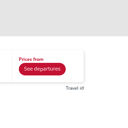
Prices from
See departures
Travel id