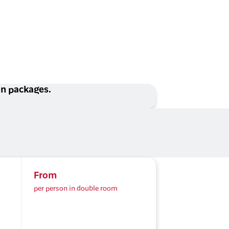
ion packages.
From
per person in double room