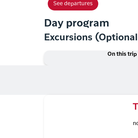
See departures
Day program
Excursions (Optiona
On this trip
T
n