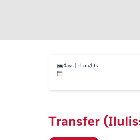
days | -1 nights
Transfer (Ilulis