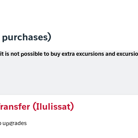
l purchases)
 it is not possible to buy extra excursions and excurs
ransfer (Ilulissat)
o upgrades