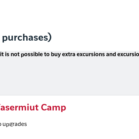
l purchases)
 it is not possible to buy extra excursions and excurs
asermiut Camp
o upgrades