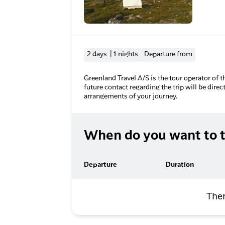
2 days | 1 nights
Departure from
Greenland Travel A/S is the tour operator of t
future contact regarding the trip will be direc
arrangements of your journey.
When do you want to t
Departure
Duration
Ther