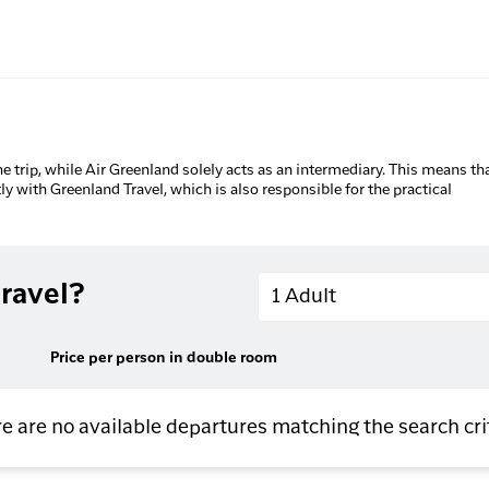
he trip, while Air Greenland solely acts as an intermediary. This means tha
tly with Greenland Travel, which is also responsible for the practical
Adults
ravel?
1 Adult
Price per person in double room
e are no available departures matching the search cri