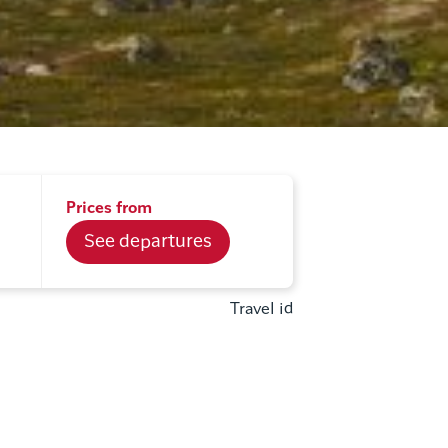
Prices from
See departures
Travel id