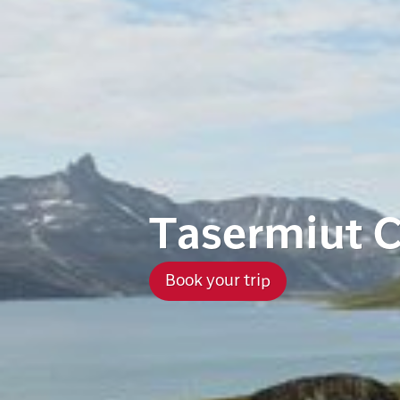
Tasermiut 
Book your trip