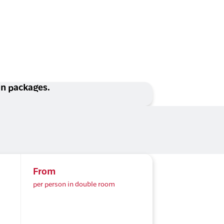
ion packages.
From
per person in double room