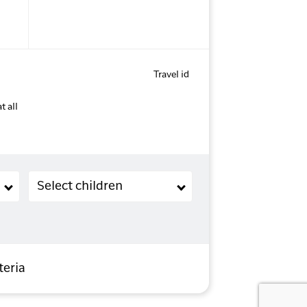
Travel id
t all
Children (2-11 years old)
Select children
teria