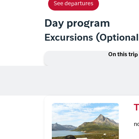
See departures
Day program
Excursions (Optiona
On this trip
T
n