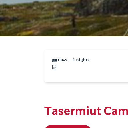
days | -1 nights
Tasermiut Ca