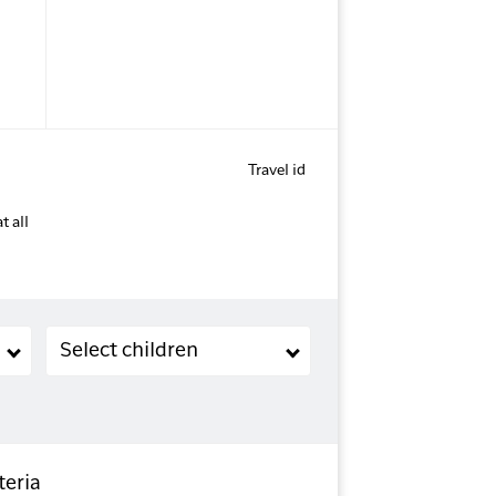
Travel id
t all
Children (2-11 years old)
Select children
teria