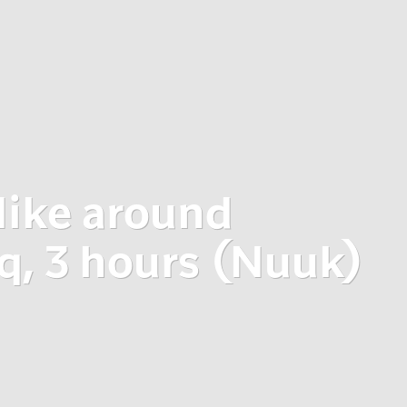
ike around
, 3 hours (Nuuk)