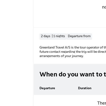
n
2 days | 1 nights
Departure from
Greenland Travel A/S is the tour operator of t
future contact regarding the trip will be direc
arrangements of your journey.
When do you want to t
Departure
Duration
Ther