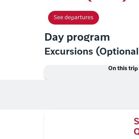
See departures
Day program
Excursions (Optiona
On this trip
S
Q