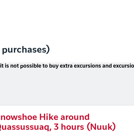
l purchases)
 it is not possible to buy extra excursions and excurs
nowshoe Hike around
uassussuaq, 3 hours (Nuuk)