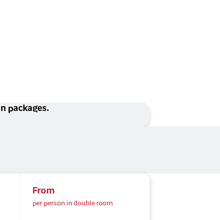
ion packages.
From
per person in double room