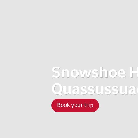
Snowshoe H
Quassussuaq
Book your trip