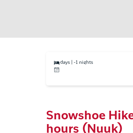
days | -1 nights
Snowshoe Hike
hours (Nuuk)