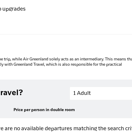
o upgrades
he trip, while Air Greenland solely acts as an intermediary. This means tha
tly with Greenland Travel, which is also responsible for the practical
Adults
ravel?
1 Adult
Price per person in double room
e are no available departures matching the search cri