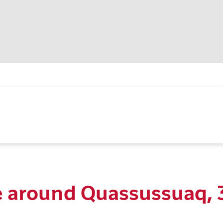
 around Quassussuaq, 