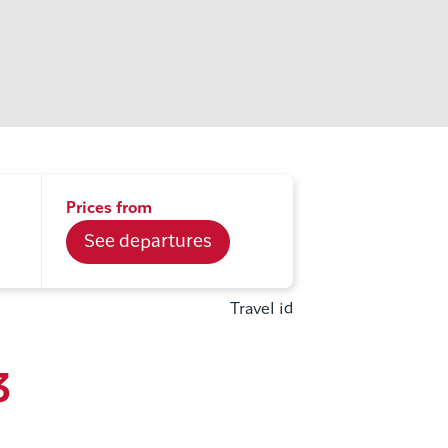
Prices from
See departures
Travel id
3