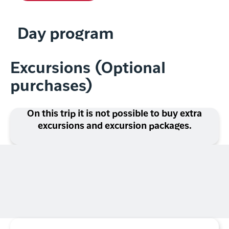
Day program
Excursions (Optional
purchases)
On this trip it is not possible to buy extra
excursions and excursion packages.