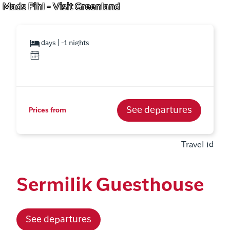
Mads Pihl - Visit Greenland
days | -1 nights
See departures
Prices from
Travel id
Sermilik Guesthouse
See departures