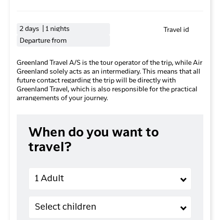
2 days | 1 nights
Travel id
Departure from
Greenland Travel A/S is the tour operator of the trip, while Air
Greenland solely acts as an intermediary. This means that all
future contact regarding the trip will be directly with
Greenland Travel, which is also responsible for the practical
arrangements of your journey.
When do you want to
travel?
Adults
1 Adult
Children (2-11 years old)
Select children