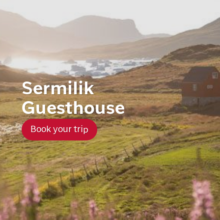
Sermilik
Guesthouse
Book your trip