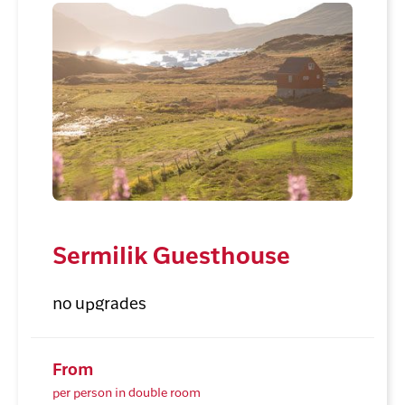
Sermilik Guesthouse
no upgrades
From
per person in double room