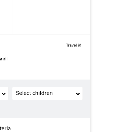
Travel id
t all
Children (2-11 years old)
Select children
teria