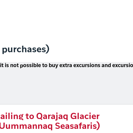
l purchases)
 it is not possible to buy extra excursions and excurs
ailing to Qarajaq Glacier
Uummannaq Seasafaris)