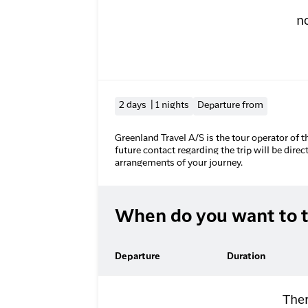
n
2 days | 1 nights
Departure from
Greenland Travel A/S is the tour operator of t
future contact regarding the trip will be direc
arrangements of your journey.
When do you want to t
Departure
Duration
Ther