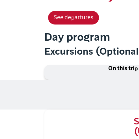
See departures
Day program
Excursions (Optiona
On this trip
S
(