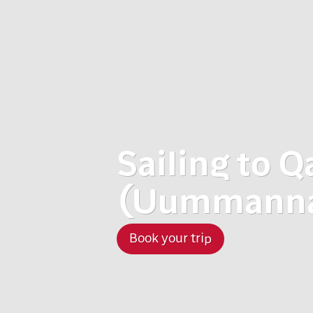
Sailing to Q
(Uummannaq
Book your trip