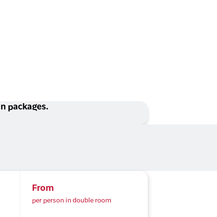
ion packages.
From
per person in double room