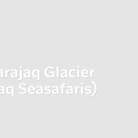
arajaq Glacier
 Seasafaris)