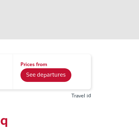
Prices from
See departures
Travel id
aq