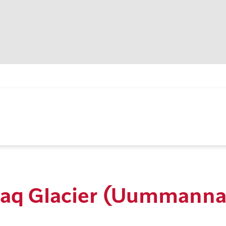
ajaq Glacier (Uummann