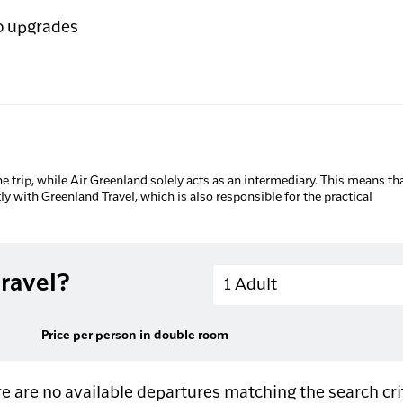
o upgrades
he trip, while Air Greenland solely acts as an intermediary. This means tha
tly with Greenland Travel, which is also responsible for the practical
Adults
ravel?
1 Adult
Price per person in double room
e are no available departures matching the search cri