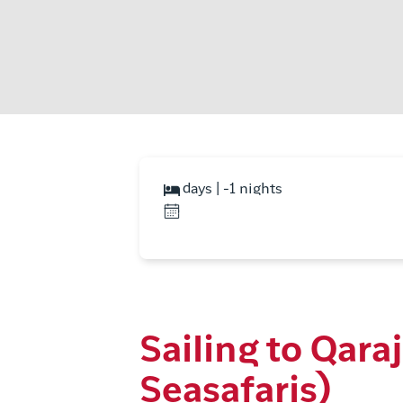
days | -1 nights
Sailing to Qar
Seasafaris)