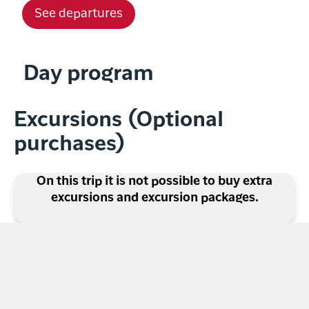
See departures
Day program
Excursions (Optional
purchases)
On this trip it is not possible to buy extra
excursions and excursion packages.