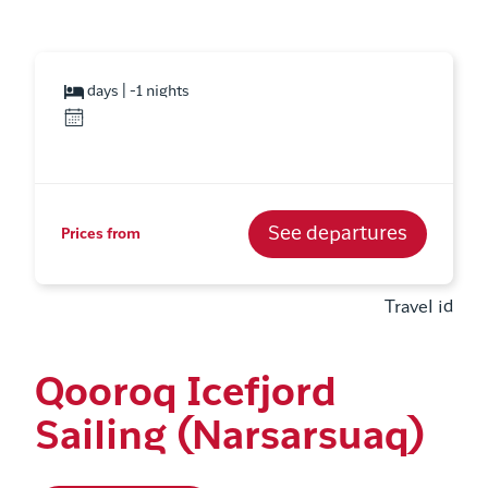
days | -1 nights
See departures
Prices from
Travel id
Qooroq Icefjord
Sailing (Narsarsuaq)