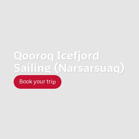
Qooroq Icefjord
Sailing (Narsarsuaq)
Book your trip