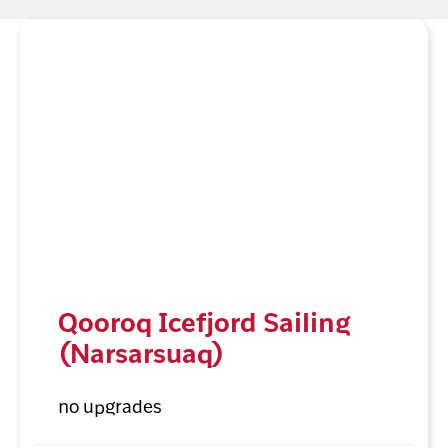
Qooroq Icefjord Sailing
(Narsarsuaq)
no upgrades