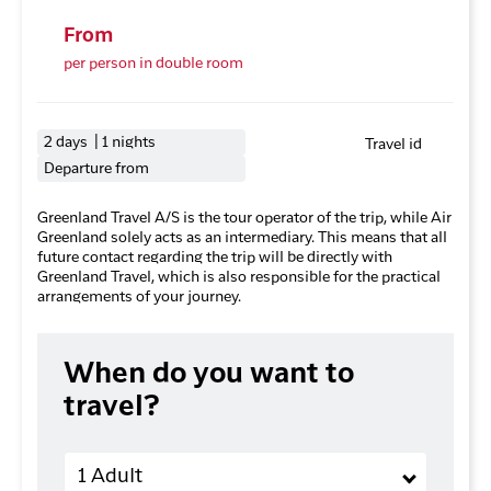
From
per person in double room
2 days | 1 nights
Travel id
Departure from
Greenland Travel A/S is the tour operator of the trip, while Air
Greenland solely acts as an intermediary. This means that all
future contact regarding the trip will be directly with
Greenland Travel, which is also responsible for the practical
arrangements of your journey.
When do you want to
travel?
Adults
1 Adult