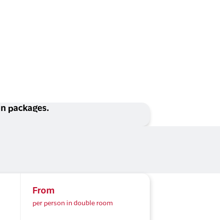
ion packages.
From
per person in double room