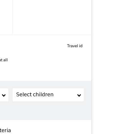
Travel id
t all
Children (2-11 years old)
Select children
teria