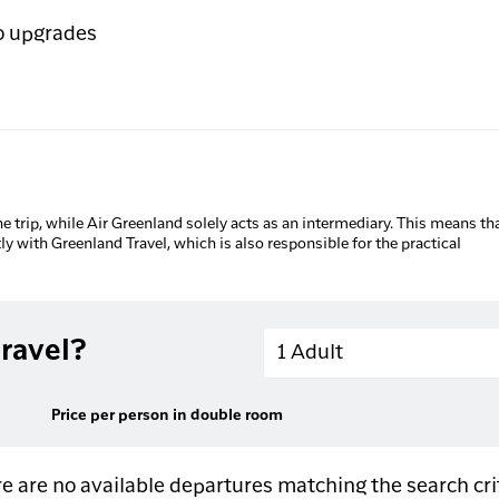
o upgrades
he trip, while Air Greenland solely acts as an intermediary. This means tha
tly with Greenland Travel, which is also responsible for the practical
Adults
ravel?
1 Adult
Price per person in double room
e are no available departures matching the search cri