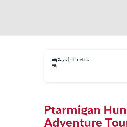
days | -1 nights
Ptarmigan Hun
Adventure Tou