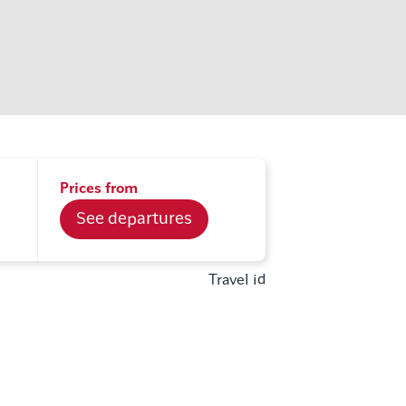
Prices from
See departures
Travel id