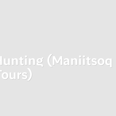
Hunting (Maniitsoq
Tours)