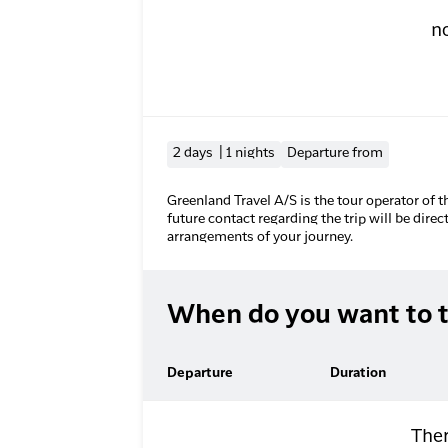
n
2 days | 1 nights
Departure from
Greenland Travel A/S is the tour operator of t
future contact regarding the trip will be direc
arrangements of your journey.
When do you want to t
Departure
Duration
Ther