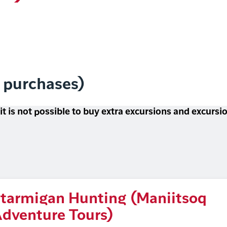
l purchases)
 it is not possible to buy extra excursions and excurs
tarmigan Hunting (Maniitsoq
dventure Tours)