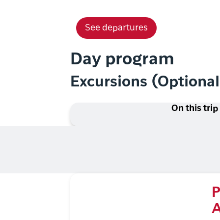
See departures
Day program
Excursions (Optiona
On this trip
P
A