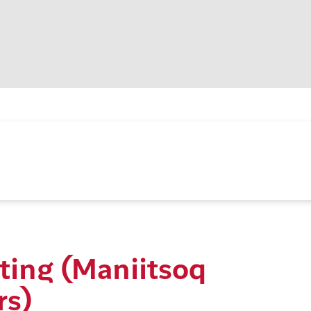
ting (Maniitsoq
rs)