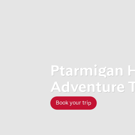
Ptarmigan 
Adventure 
Book your trip