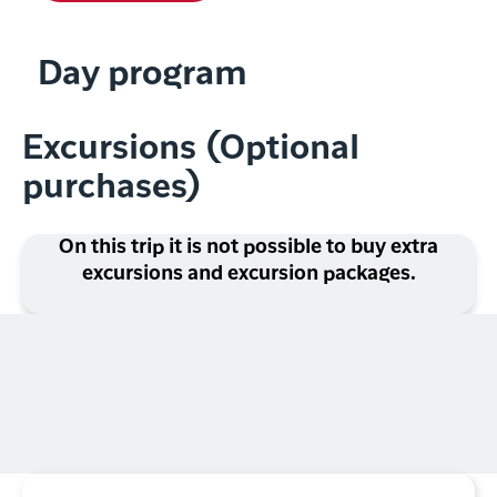
Day program
Excursions (Optional
purchases)
On this trip it is not possible to buy extra
excursions and excursion packages.