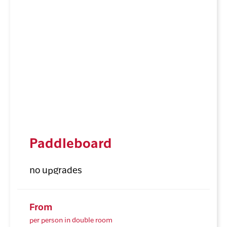
Paddleboard
no upgrades
From
per person in double room