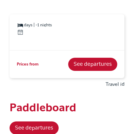
days | -1 nights
See departures
Prices from
Travel id
Paddleboard
See departures