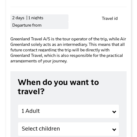
2 days | 1 nights
Travel id
Departure from
Greenland Travel A/S is the tour operator of the trip, while Air
Greenland solely acts as an intermediary. This means that all
future contact regarding the trip will be directly with
Greenland Travel, which is also responsible for the practical
arrangements of your journey.
When do you want to
travel?
Adults
1 Adult
Children (2-11 years old)
Select children