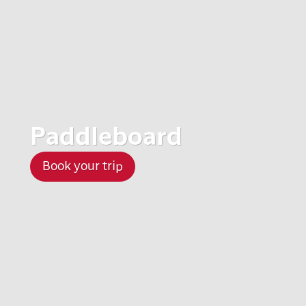
Paddleboard
Book your trip