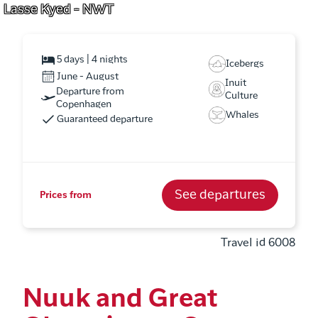
Lasse Kyed - NWT
5 days | 4 nights
Icebergs
June - August
Inuit
Departure from
Culture
Copenhagen
Whales
Guaranteed departure
See departures
Prices from
Travel id 6008
Nuuk and Great