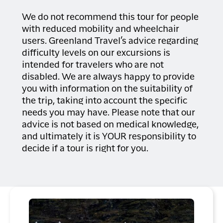
In the evening, you can choose
on deck
between several restaurants offering
Sunglasses and sunscreen
We do not recommend this tour for people
Camera and binoculars, if desired
both Greenlandic specialities and
with reduced mobility and wheelchair
Packed lunch and drinks, if desired
international dishes.
users. Greenland Travel’s advice regarding
difficulty levels on our excursions is
intended for travelers who are not
disabled. We are always happy to provide
you with information on the suitability of
the trip, taking into account the specific
needs you may have. Please note that our
advice is not based on medical knowledge,
and ultimately it is YOUR responsibility to
decide if a tour is right for you.
Rebecca Gustafsson - Visit Greenland