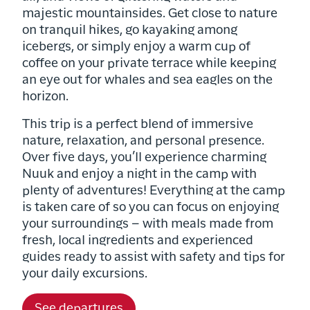
majestic mountainsides. Get close to nature
on tranquil hikes, go kayaking among
icebergs, or simply enjoy a warm cup of
coffee on your private terrace while keeping
an eye out for whales and sea eagles on the
horizon.
This trip is a perfect blend of immersive
nature, relaxation, and personal presence.
Over five days, you’ll experience charming
Nuuk and enjoy a night in the camp with
plenty of adventures! Everything at the camp
is taken care of so you can focus on enjoying
your surroundings – with meals made from
fresh, local ingredients and experienced
guides ready to assist with safety and tips for
your daily excursions.
See departures