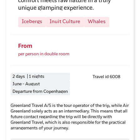
comfort meets raw nature in a truly
unique glamping experience.
Icebergs
Inuit Culture
Whales
From
per person in double room
2 days | 1 nights
Travel id 6008
June - August
Departure from Copenhagen
Greenland Travel A/S is the tour operator of the trip, while Air
Greenland solely acts as an intermediary. This means that all
future contact regarding the trip will be directly with
Greenland Travel, which is also responsible for the practical
arrangements of your journey.