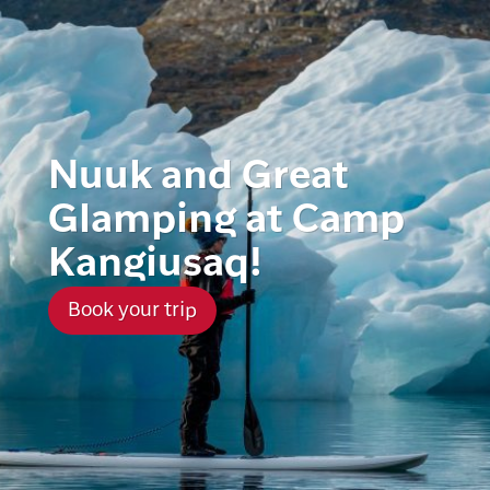
Nuuk and Great
Glamping at Camp
Kangiusaq!
Book your trip