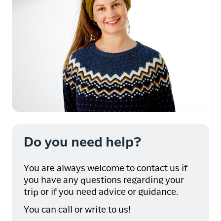
Do you need help?
You are always welcome to contact us if
you have any questions regarding your
trip or if you need advice or guidance.
You can call or write to us!