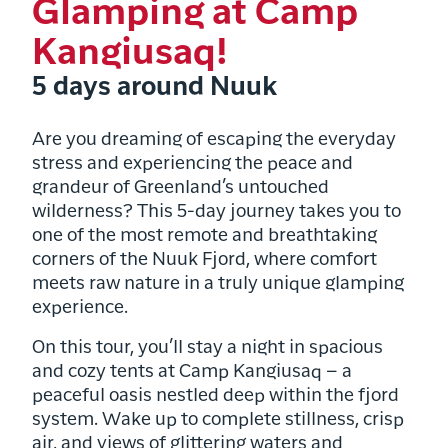
Glamping at Camp
Kangiusaq!
5 days around Nuuk
Are you dreaming of escaping the everyday
stress and experiencing the peace and
grandeur of Greenland’s untouched
wilderness? This 5-day journey takes you to
one of the most remote and breathtaking
corners of the Nuuk Fjord, where comfort
meets raw nature in a truly unique glamping
experience.
On this tour, you’ll stay a night in spacious
and cozy tents at Camp Kangiusaq – a
peaceful oasis nestled deep within the fjord
system. Wake up to complete stillness, crisp
air, and views of glittering waters and