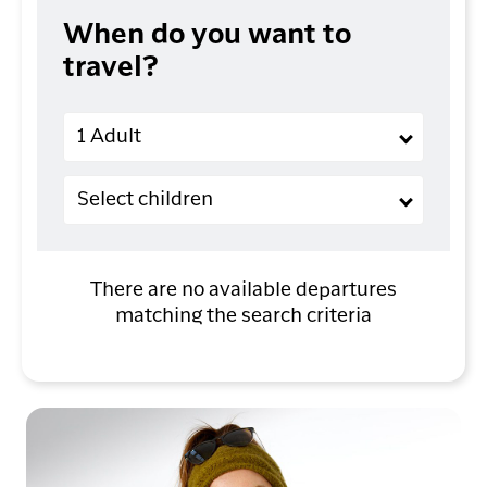
When do you want to
travel?
Adults
1 Adult
Children (2-11 years old)
Select children
There are no available departures
matching the search criteria