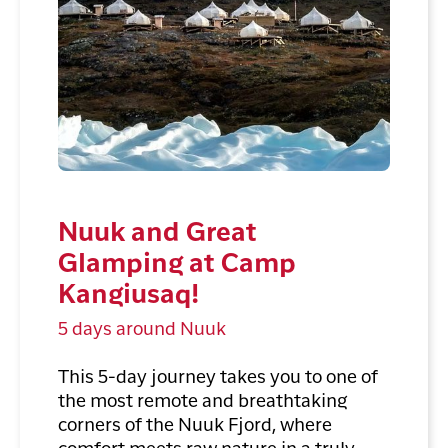
Nuuk and Great
Glamping at Camp
Kangiusaq!
5 days around Nuuk
This 5-day journey takes you to one of
the most remote and breathtaking
corners of the Nuuk Fjord, where