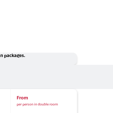
ion packages.
From
per person in double room