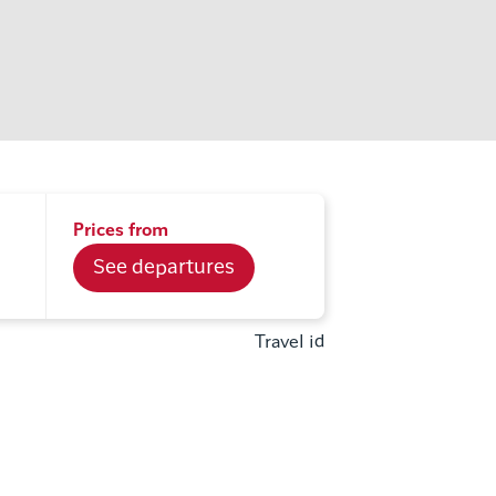
Prices from
See departures
Travel id