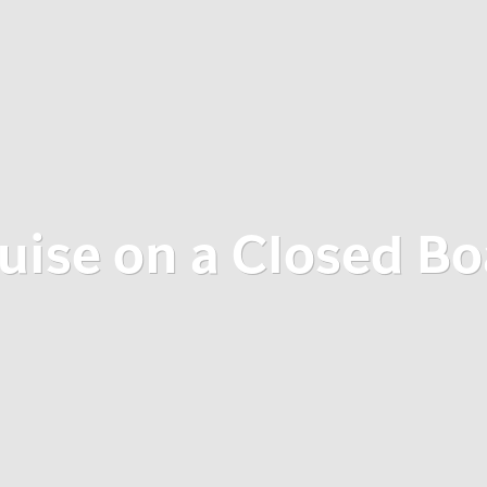
uise on a Closed Bo