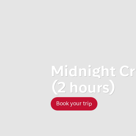
Midnight Cr
(2 hours)
Book your trip