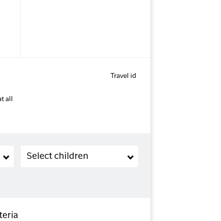
Travel id
t all
Children (2-11 years old)
Select children
teria