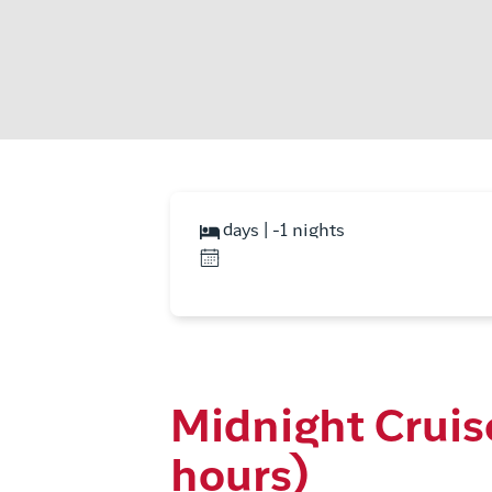
days | -1 nights
Midnight Cruis
hours)