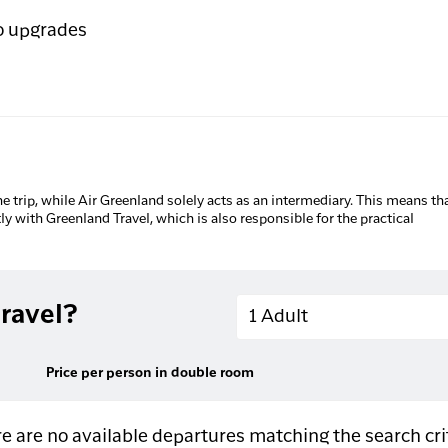
o upgrades
he trip, while Air Greenland solely acts as an intermediary. This means tha
tly with Greenland Travel, which is also responsible for the practical
Adults
ravel?
1 Adult
Price per person in double room
e are no available departures matching the search cri