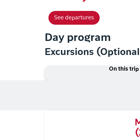
See departures
Day program
Excursions (Optiona
On this trip
M
(