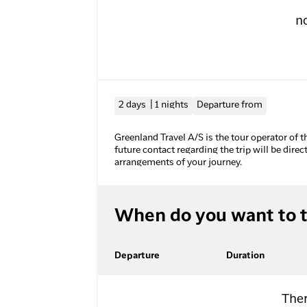
n
2 days | 1 nights
Departure from
Greenland Travel A/S is the tour operator of t
future contact regarding the trip will be direc
arrangements of your journey.
When do you want to t
Departure
Duration
Ther