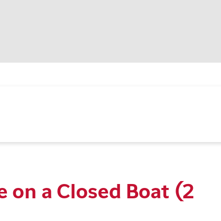
e on a Closed Boat (2