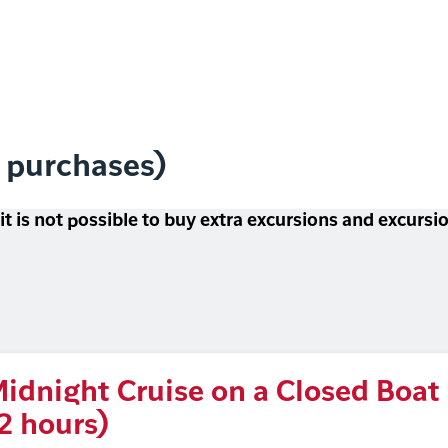
l purchases)
 it is not possible to buy extra excursions and excurs
idnight Cruise on a Closed Boat
2 hours)