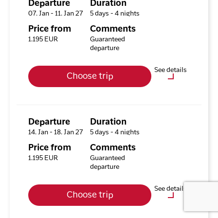
Departure
Duration
07. Jan - 11. Jan 27
5 days - 4 nights
Available rooms
Price from
Comments
Hotel HHE Express
1.195 EUR
Guaranteed
Available rooms:
1
departure
Upgrade options
See details
Choose trip
Hotel HHE Express
No
Optional purchases
City Tour incl. National
Museum (Nuuk)
Departure
Duration
14. Jan - 18. Jan 27
5 days - 4 nights
Evening Boat Tour –
Northern Lights Hunt
Price from
Comments
(Nuuk)
1.195 EUR
Guaranteed
departure
Icefjord Cruise (Nuuk)
See details
Choose trip
Available rooms
Hotel HHE Express
Optional purchases