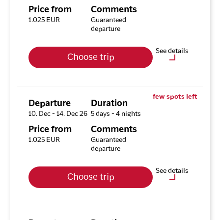
Available rooms
Price from
Comments
Hotel HHE Express
1.025 EUR
Guaranteed
Available rooms:
0
departure
Upgrade options
See details
Choose trip
Hotel HHE Express
No
Optional purchases
Excursion Package with 3
few spots left
Tours
Departure
Duration
10. Dec - 14. Dec 26
5 days - 4 nights
Available rooms
Price from
Comments
Hotel HHE Express
1.025 EUR
Guaranteed
Available rooms:
3
departure
Upgrade options
See details
Choose trip
Hotel HHE Express
No
Optional purchases
Excursion Package with 3
Tours