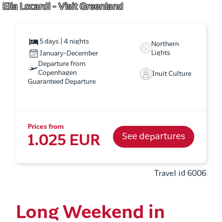
Elia Locardi - Visit Greenland
5 days | 4 nights
Northern
Lights
January-December
Departure from
Copenhagen
Inuit Culture
Guaranteed Departure
Prices from
See departures
1.025 EUR
Travel id 6006
Long Weekend in