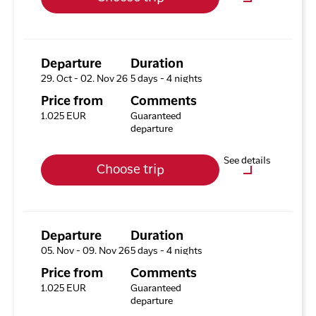
Hotel HHE Express
No
Optional purchases
Excursion Package with 3
Tours
Departure
Duration
29. Oct - 02. Nov 26
5 days - 4 nights
Available rooms
Price from
Comments
Hotel HHE Express
1.025 EUR
Guaranteed
Available rooms:
5
departure
Upgrade options
See details
Choose trip
Hotel HHE Express
No
Optional purchases
Excursion Package with 3
Tours
Departure
Duration
05. Nov - 09. Nov 26
5 days - 4 nights
Available rooms
Price from
Comments
Hotel HHE Express
1.025 EUR
Guaranteed
Available rooms:
3
departure