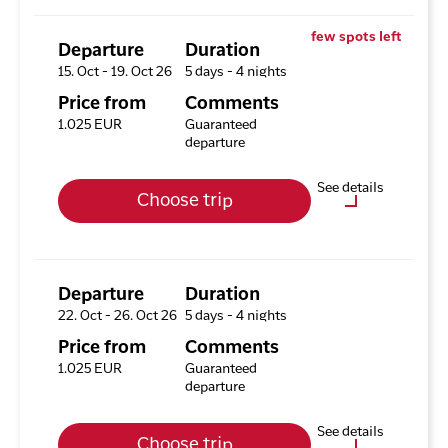
Excursion Package with 3
few spots left
Tours
Departure
Duration
15. Oct - 19. Oct 26
5 days - 4 nights
Available rooms
Price from
Comments
Hotel HHE Express
1.025 EUR
Guaranteed
Available rooms:
1
departure
Upgrade options
See details
Choose trip
Hotel HHE Express
No
Optional purchases
Excursion Package with 3
Tours
Departure
Duration
22. Oct - 26. Oct 26
5 days - 4 nights
Available rooms
Price from
Comments
Hotel HHE Express
1.025 EUR
Guaranteed
Available rooms:
1
departure
Upgrade options
See details
Choose trip