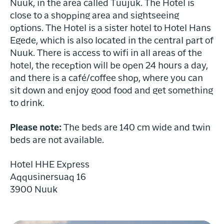
Nuuk, in the area called Tuujuk. The Hotel is
17th- and 18th-century buildings.
Kolonihavnen, home to many original
close to a shopping area and sightseeing
Along the way, we pass Hans Egede’s
17th- and 18th-century buildings.
options. The Hotel is a sister hotel to Hotel Hans
house, the Mother of the Sea sculpture,
Along the way, we pass Hans Egede’s
Egede, which is also located in the central part of
and the controversial Hans Egede
house, the Mother of the Sea sculpture,
Nuuk. There is access to wifi in all areas of the
statue in front of Greenland’s
and the controversial Hans Egede
hotel, the reception will be open 24 hours a day,
Cathedral.
statue in front of Greenland’s
Rebecca Gustafsson - Visit Greenland
and there is a café/coffee shop, where you can
Next, we stop by the local market,
Cathedral.
Raven Eye Photography - Visit Greenland
sit down and enjoy good food and get something
where freshly caught fish, seal, and
Next, we stop by the local market,
reindeer are sold.
to drink.
where freshly caught fish, seal, and
The tour concludes at Greenland’s
reindeer are sold.
Peter Lindstrøm - Visit Greenland
cultural center, Katuaq, near the
Please note:
The beds are 140 cm wide and twin
The tour concludes at Greenland’s
government buildings. You’ll be in the
beds are not available.
cultural center, Katuaq, near the
heart of Nuuk, with access to shopping
government buildings. You’ll be in the
and local attractions.
heart of Nuuk, with access to shopping
Hotel HHE Express
and local attractions.
Aqqusinersuaq 16
Evening Boat Tour – Northern
3900 Nuuk
Lights Hunt
Northern Lights by Boat
Join us on a magical evening cruise
Seeing the northern lights from the