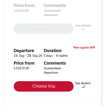
Price from
Comments
1.025 EUR
Guaranteed
departure
See details
Sold out
Optional purchases
Excursion Package with 3
few spots left
Tours
Departure
Duration
24. Sep - 28. Sep 26
5 days - 4 nights
Available rooms
Price from
Comments
Hotel HHE Express
1.025 EUR
Guaranteed
Available rooms:
0
departure
Upgrade options
See details
Choose trip
Hotel HHE Express
No
Optional purchases
Excursion Package with 3