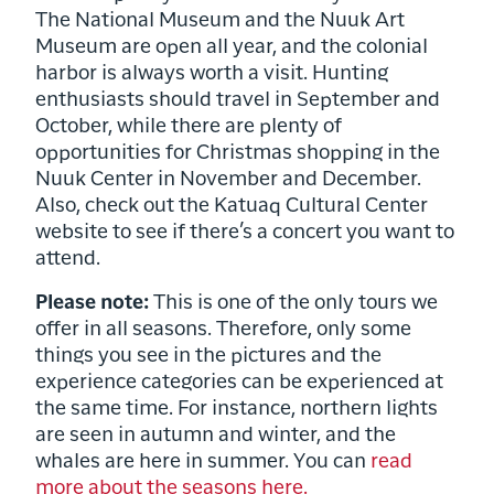
The National Museum and the Nuuk Art
Museum are open all year, and the colonial
harbor is always worth a visit. Hunting
enthusiasts should travel in September and
October, while there are plenty of
opportunities for Christmas shopping in the
Nuuk Center in November and December.
Also, check out the Katuaq Cultural Center
website to see if there’s a concert you want to
attend.
Please note:
This is one of the only tours we
offer in all seasons. Therefore, only some
things you see in the pictures and the
experience categories can be experienced at
the same time. For instance, northern lights
are seen in autumn and winter, and the
whales are here in summer. You can
read
more about the seasons here.