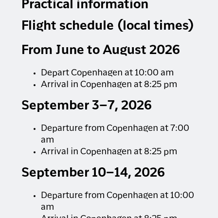
and experience the silence up close.
Practical information
No matter the conditions, a spectacular nature
Flight schedule (local times)
experience awaits, with snow-covered
mountains and the chance to spot wildlife such
From June to August 2026
as sea eagles, seals, and perhaps even a whale
that has remained through the winter. You will
travel in comfortable boats with heated cabins,
Depart Copenhagen at 10:00 am
indoor seating, and access to the outdoor deck.
Arrival in Copenhagen at 8:25 pm
Coffee, tea, and hot chocolate are served – we
recommend bringing your own lunch.
September 3–7, 2026
MIN. PARTICIPANTS: 3 persons
Departure from Copenhagen at 7:00
DURATION: 6 hours
am
Aningaaq Rosing Carlsen - Visit Greenland
Arrival in Copenhagen at 8:25 pm
September 10–14, 2026
Departure from Copenhagen at 10:00
am