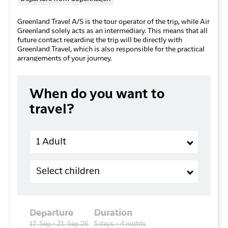
Greenland Travel A/S is the tour operator of the trip, while Air
Greenland solely acts as an intermediary. This means that all
future contact regarding the trip will be directly with
Greenland Travel, which is also responsible for the practical
arrangements of your journey.
When do you want to
travel?
Adults
1 Adult
Children (2-11 years old)
Select children
Departure
Duration
17. Sep - 21. Sep 26
5 days - 4 nights