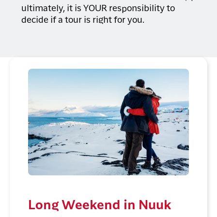
ultimately, it is YOUR responsibility to
decide if a tour is right for you.
Long Weekend in Nuuk