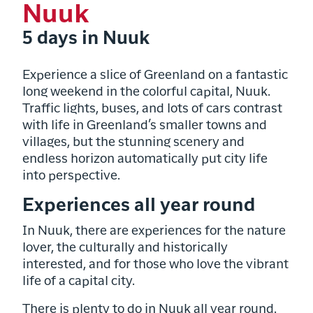
Nuuk
5 days in Nuuk
Experience a slice of Greenland on a fantastic
long weekend in the colorful capital, Nuuk.
Traffic lights, buses, and lots of cars contrast
with life in Greenland’s smaller towns and
villages, but the stunning scenery and
endless horizon automatically put city life
into perspective.
Experiences all year round
In Nuuk, there are experiences for the nature
lover, the culturally and historically
interested, and for those who love the vibrant
life of a capital city.
There is plenty to do in Nuuk all year round.