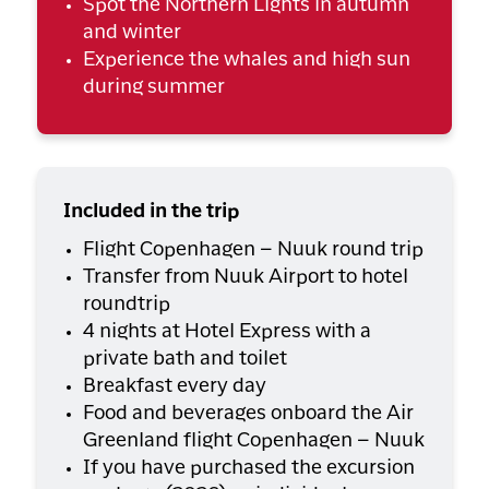
Spot the Northern Lights in autumn
and winter
Experience the whales and high sun
during summer
Included in the trip
Flight Copenhagen – Nuuk round trip
Transfer from Nuuk Airport to hotel
roundtrip
4 nights at Hotel Express with a
private bath and toilet
Breakfast every day
Food and beverages onboard the Air
Greenland flight Copenhagen – Nuuk
If you have purchased the excursion