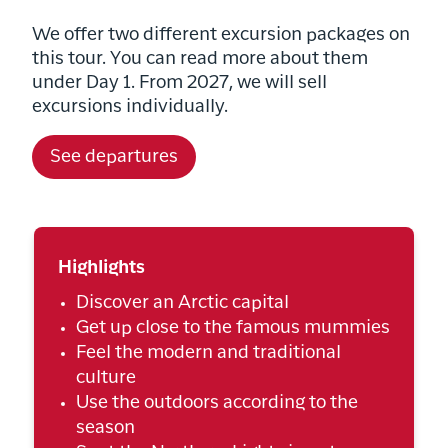
We offer two different excursion packages on
this tour. You can read more about them
under Day 1. From 2027, we will sell
excursions individually.
See departures
Highlights
Discover an Arctic capital
Get up close to the famous mummies
Feel the modern and traditional
culture
Use the outdoors according to the
season