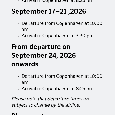
Arrival in Copenhagen at 8:25 pm
September 17–21 ,2026
Departure from Copenhagen at 10:00
am
Arrival in Copenhagen at 3:30 pm
From departure on
September 24, 2026
onwards
Departure from Copenhagen at 10:00
am
Arrival in Copenhagen at 8:25 pm
Please note that departure times are
subject to change by the airline.