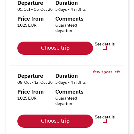
Tours
Departure
Duration
01. Oct - 05. Oct 26
5 days - 4 nights
Available rooms
Price from
Comments
Hotel HHE Express
1.025 EUR
Guaranteed
Available rooms:
1
departure
Upgrade options
See details
Choose trip
Hotel HHE Express
No
Optional purchases
Excursion Package with 3
few spots left
Tours
Departure
Duration
08. Oct - 12. Oct 26
5 days - 4 nights
Available rooms
Price from
Comments
Hotel HHE Express
1.025 EUR
Guaranteed
Available rooms:
0
departure
Upgrade options
See details
Choose trip
Hotel HHE Express
No
Optional purchases