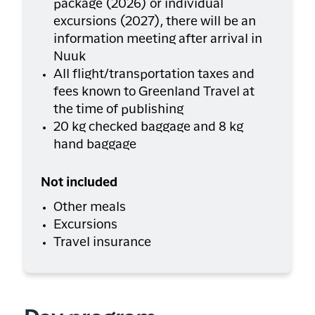
package (2026) or individual
excursions (2027), there will be an
information meeting after arrival in
Nuuk
All flight/transportation taxes and
fees known to Greenland Travel at
the time of publishing
20 kg checked baggage and 8 kg
hand baggage
Not included
Other meals
Excursions
Travel insurance