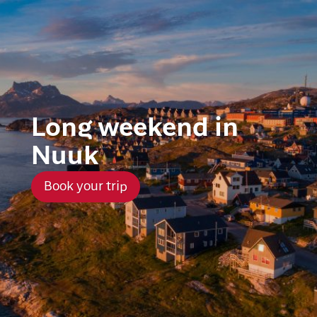
Long weekend in
Nuuk
Book your trip