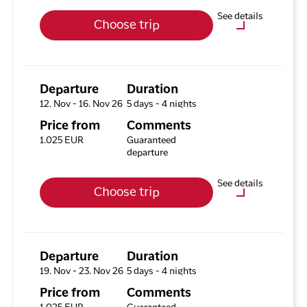
Upgrade options
See details
Choose trip
Hotel HHE Express
No
Optional purchases
Excursion Package with 3
Tours
Departure
Duration
12. Nov - 16. Nov 26
5 days - 4 nights
Available rooms
Price from
Comments
Hotel HHE Express
1.025 EUR
Guaranteed
Available rooms:
3
departure
Upgrade options
See details
Choose trip
Hotel HHE Express
No
Optional purchases
Excursion Package with 3
Tours
Departure
Duration
19. Nov - 23. Nov 26
5 days - 4 nights
Available rooms
Price from
Comments
Hotel HHE Express