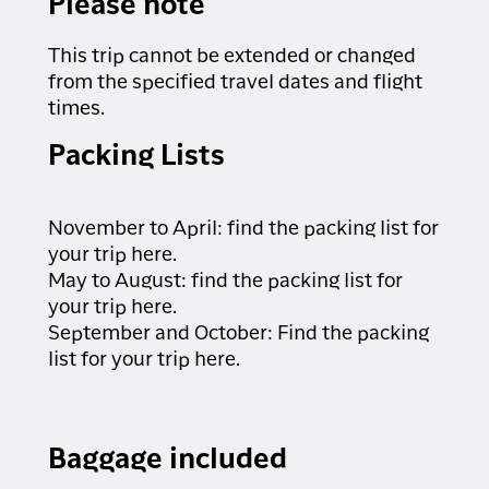
Please note
This trip cannot be extended or changed
from the specified travel dates and flight
times.
Packing Lists
November to April:
find the packing list for
your trip here
.
May to August:
find the packing list for
your trip here
.
September and October:
Find the packing
list for your trip here
.
Baggage included