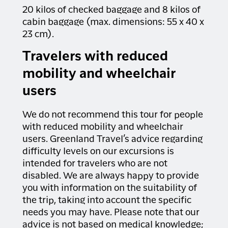
20 kilos of checked baggage and 8 kilos of
cabin baggage (max. dimensions: 55 x 40 x
23 cm).
Travelers with reduced
mobility and wheelchair
users
We do not recommend this tour for people
with reduced mobility and wheelchair
users. Greenland Travel’s advice regarding
difficulty levels on our excursions is
intended for travelers who are not
disabled. We are always happy to provide
you with information on the suitability of
the trip, taking into account the specific
needs you may have. Please note that our
advice is not based on medical knowledge;