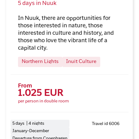
5 days in Nuuk
In Nuuk, there are opportunities for
those interested in nature, those
interested in culture and history, and
those who love the vibrant life of a
capital city.
Northern Lights
Inuit Culture
From
1.025 EUR
per person in double room
5 days | 4 nights
Travel id 6006
January-December
Departure from Copenhagen