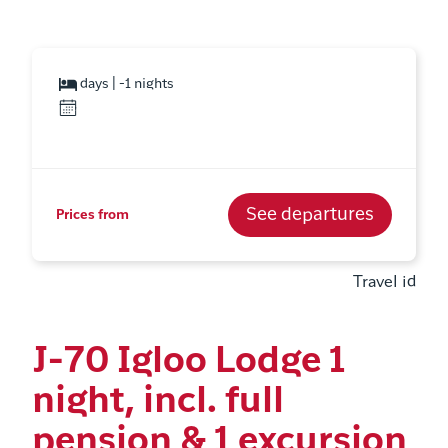
days | -1 nights
See departures
Prices from
Travel id
J-70 Igloo Lodge 1
night, incl. full
pension & 1 excursion