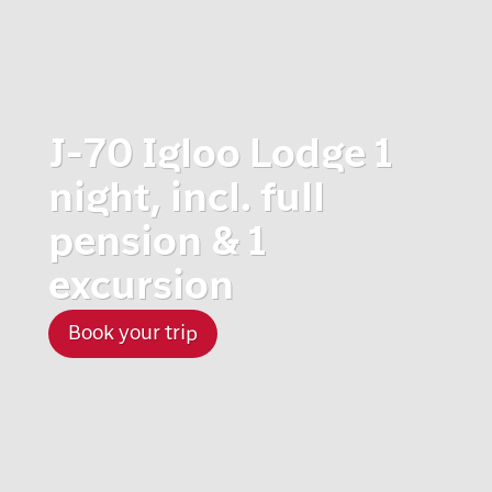
J-70 Igloo Lodge 1
night, incl. full
pension & 1
excursion
Book your trip