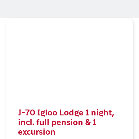
J-70 Igloo Lodge 1 night,
incl. full pension & 1
excursion