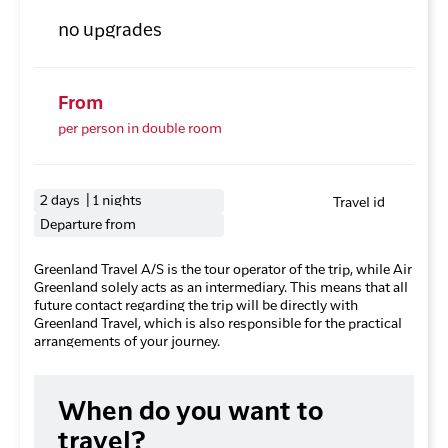
no upgrades
From
per person in double room
2 days | 1 nights
Travel id
Departure from
Greenland Travel A/S is the tour operator of the trip, while Air
Greenland solely acts as an intermediary. This means that all
future contact regarding the trip will be directly with
Greenland Travel, which is also responsible for the practical
arrangements of your journey.
When do you want to
travel?