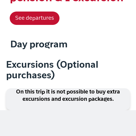
See departures
Day program
Excursions (Optional
purchases)
On this trip it is not possible to buy extra
excursions and excursion packages.