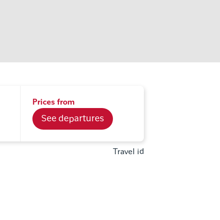
Prices from
See departures
Travel id