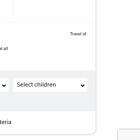
Travel id
t all
Children (2-11 years old)
Select children
teria