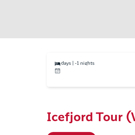
days | -1 nights
Icefjord Tour 