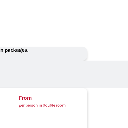
ion packages.
From
per person in double room