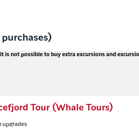
l purchases)
 it is not possible to buy extra excursions and excurs
cefjord Tour (Whale Tours)
o upgrades