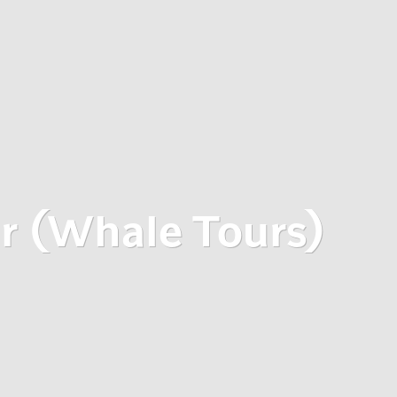
ur (Whale Tours)