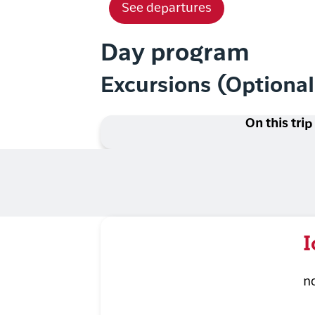
See departures
Day program
Excursions (Optiona
On this trip
I
n