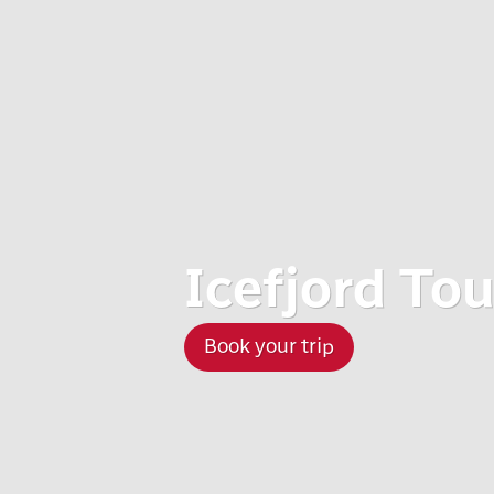
Icefjord To
Book your trip