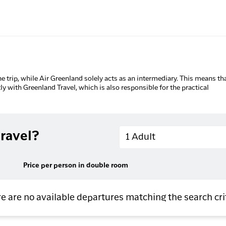
he trip, while Air Greenland solely acts as an intermediary. This means tha
tly with Greenland Travel, which is also responsible for the practical
Adults
ravel?
1 Adult
Price per person in double room
e are no available departures matching the search cri