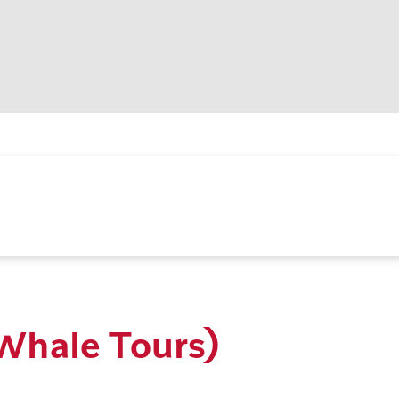
(Whale Tours)