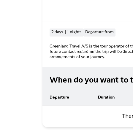
2 days | 1 nights
Departure from
Greenland Travel A/S is the tour operator of t
future contact regarding the trip will be direc
arrangements of your journey.
When do you want to t
Departure
Duration
Ther