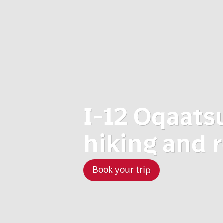
I-12 Oqaats
hiking and 
Book your trip