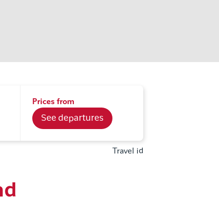
Prices from
See departures
Travel id
nd