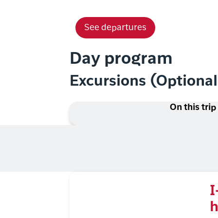
See departures
Day program
Excursions (Optiona
On this trip
I
h