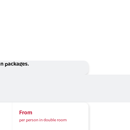
ion packages.
From
per person in double room