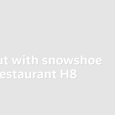
ut with snowshoe
restaurant H8