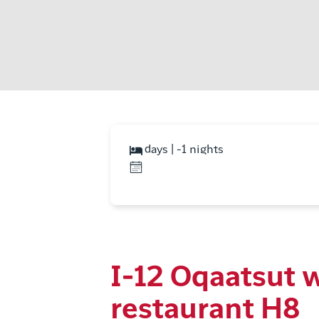
days | -1 nights
I-12 Oqaatsut 
restaurant H8