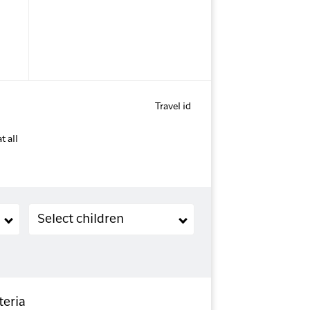
Travel id
t all
Children (2-11 years old)
Select children
teria