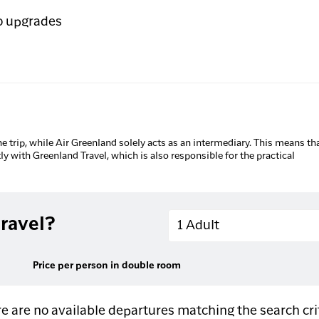
o upgrades
he trip, while Air Greenland solely acts as an intermediary. This means tha
tly with Greenland Travel, which is also responsible for the practical
Adults
ravel?
1 Adult
Price per person in double room
e are no available departures matching the search cri