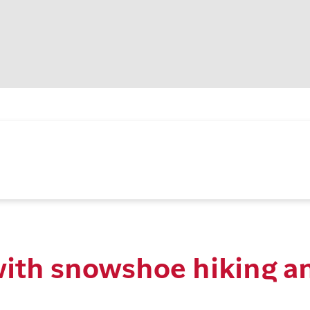
with snowshoe hiking a