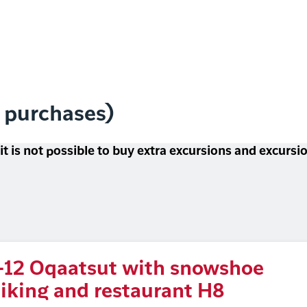
l purchases)
 it is not possible to buy extra excursions and excurs
-12 Oqaatsut with snowshoe
iking and restaurant H8