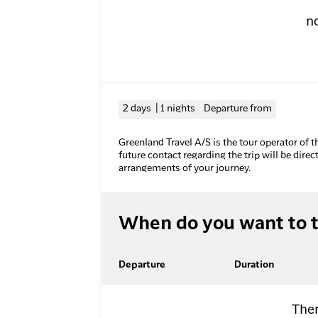
n
2 days | 1 nights
Departure from
Greenland Travel A/S is the tour operator of t
future contact regarding the trip will be direc
arrangements of your journey.
When do you want to t
Departure
Duration
Ther