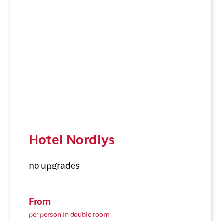
Hotel Nordlys
no upgrades
From
per person in double room