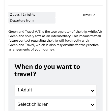
2 days | 1 nights
Travel id
Departure from
Greenland Travel A/S is the tour operator of the trip, while Air
Greenland solely acts as an intermediary. This means that all
future contact regarding the trip will be directly with
Greenland Travel, which is also responsible for the practical
arrangements of your journey.
When do you want to
travel?
Adults
1 Adult
Children (2-11 years old)
Select children