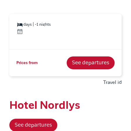
days | -1 nights
See departures
Prices from
Travel id
Hotel Nordlys
See departures