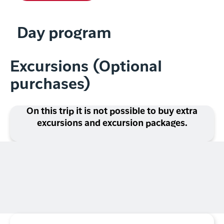
Day program
Excursions (Optional
purchases)
On this trip it is not possible to buy extra
excursions and excursion packages.