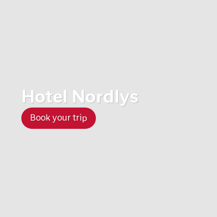
Hotel Nordlys
Book your trip