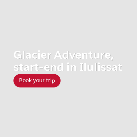
Glacier Adventure,
start-end in Ilulissat
Book your trip