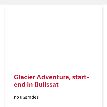
Glacier Adventure, start-
end in Ilulissat
no upgrades