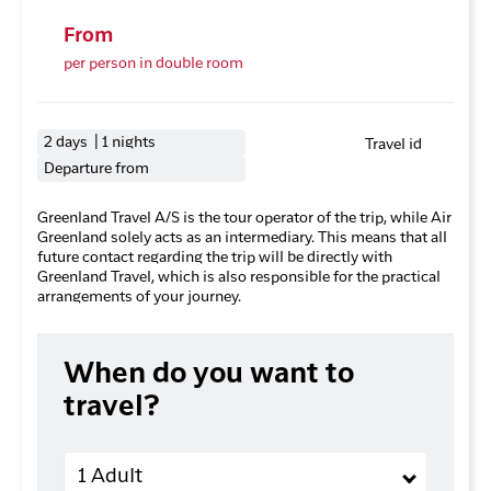
From
per person in double room
2 days | 1 nights
Travel id
Departure from
Greenland Travel A/S is the tour operator of the trip, while Air
Greenland solely acts as an intermediary. This means that all
future contact regarding the trip will be directly with
Greenland Travel, which is also responsible for the practical
arrangements of your journey.
When do you want to
travel?
Adults
1 Adult