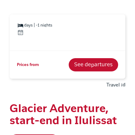
days | -1 nights
See departures
Prices from
Travel id
Glacier Adventure,
start-end in Ilulissat