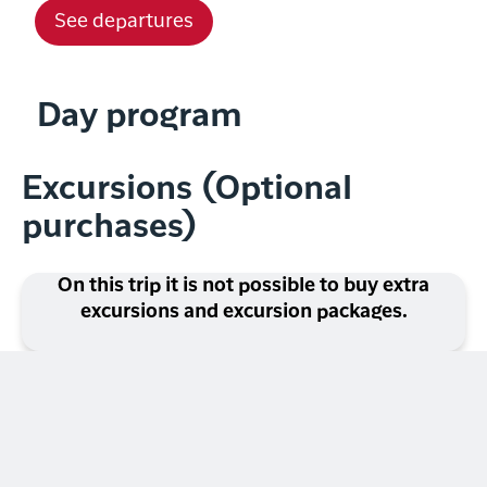
See departures
Day program
Excursions (Optional
purchases)
On this trip it is not possible to buy extra
excursions and excursion packages.