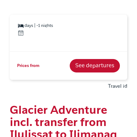
days | -1 nights
See departures
Prices from
Travel id
Glacier Adventure
incl. transfer from
Ilulissat to Ilimanaq