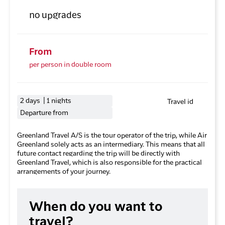
no upgrades
From
per person in double room
2 days | 1 nights
Travel id
Departure from
Greenland Travel A/S is the tour operator of the trip, while Air
Greenland solely acts as an intermediary. This means that all
future contact regarding the trip will be directly with
Greenland Travel, which is also responsible for the practical
arrangements of your journey.
When do you want to
travel?