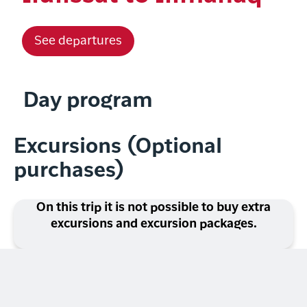
See departures
Day program
Excursions (Optional
purchases)
On this trip it is not possible to buy extra
excursions and excursion packages.