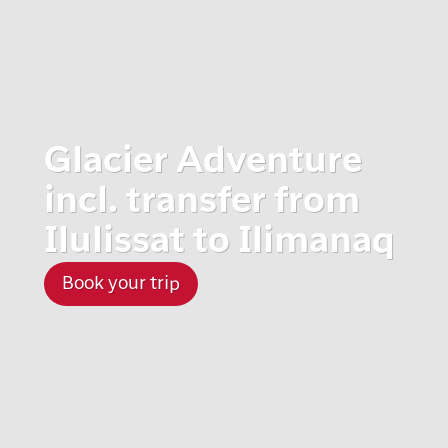
Glacier Adventure
incl. transfer from
Ilulissat to Ilimanaq
Book your trip