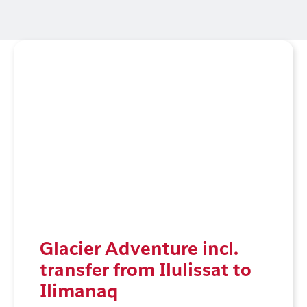
Glacier Adventure incl.
transfer from Ilulissat to
Ilimanaq