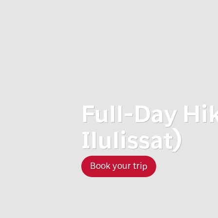
Full-Day Hi
Ilulissat)
Book your trip