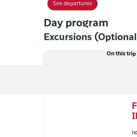
See departures
Day program
Excursions (Optiona
On this trip
F
I
n