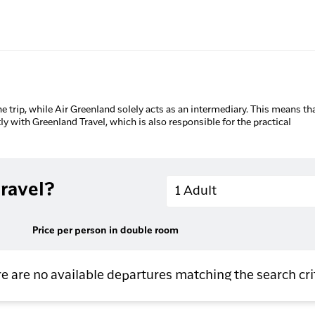
he trip, while Air Greenland solely acts as an intermediary. This means tha
tly with Greenland Travel, which is also responsible for the practical
Adults
ravel?
1 Adult
Price per person in double room
e are no available departures matching the search cri