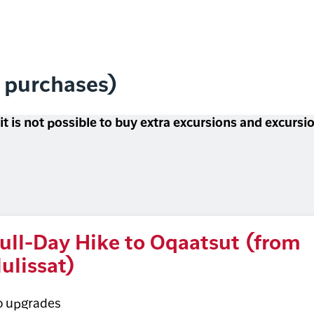
l purchases)
 it is not possible to buy extra excursions and excurs
ull-Day Hike to Oqaatsut (from
lulissat)
o upgrades