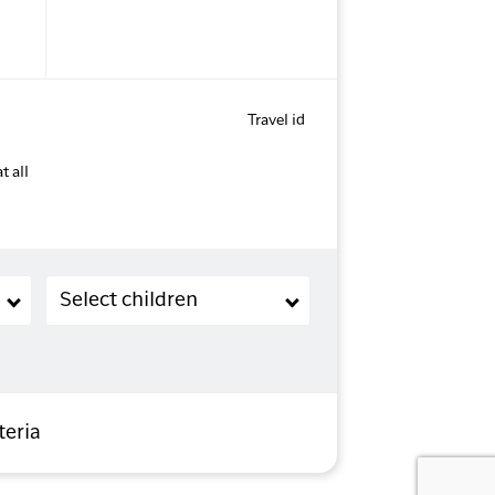
Travel id
t all
Children (2-11 years old)
Select children
teria