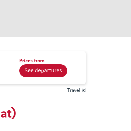
Prices from
See departures
Travel id
sat)