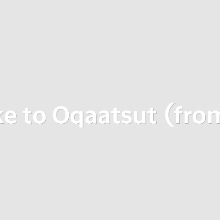
ke to Oqaatsut (fro