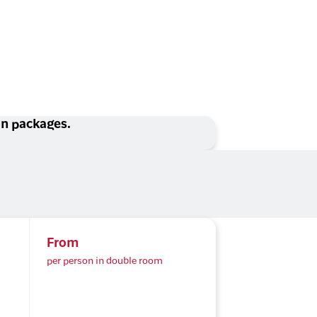
ion packages.
From
per person in double room