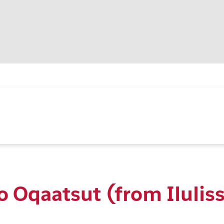
o Oqaatsut (from Ilulis