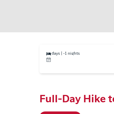
days | -1 nights
Full-Day Hike t