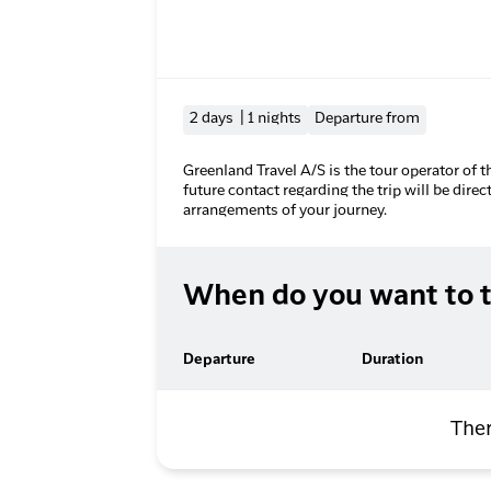
2 days | 1 nights
Departure from
Greenland Travel A/S is the tour operator of t
future contact regarding the trip will be direc
arrangements of your journey.
When do you want to t
Departure
Duration
Ther