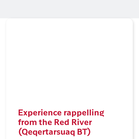
Experience rappelling
from the Red River
(Qeqertarsuaq BT)