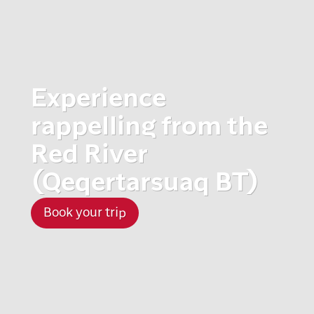
Experience
rappelling from the
Red River
(Qeqertarsuaq BT)
Book your trip