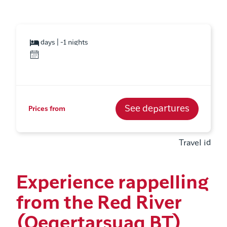
days | -1 nights
See departures
Prices from
Travel id
Experience rappelling
from the Red River
(Qeqertarsuaq BT)