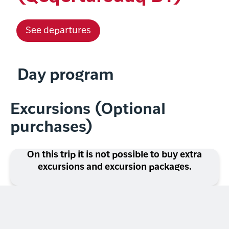
See departures
Day program
Excursions (Optional
purchases)
On this trip it is not possible to buy extra
excursions and excursion packages.