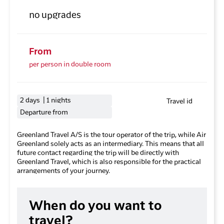
no upgrades
From
per person in double room
2 days | 1 nights
Travel id
Departure from
Greenland Travel A/S is the tour operator of the trip, while Air
Greenland solely acts as an intermediary. This means that all
future contact regarding the trip will be directly with
Greenland Travel, which is also responsible for the practical
arrangements of your journey.
When do you want to
travel?