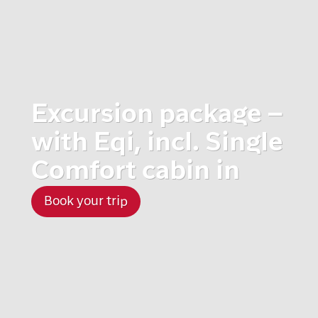
Excursion package –
with Eqi, incl. Single
Comfort cabin in
Book your trip