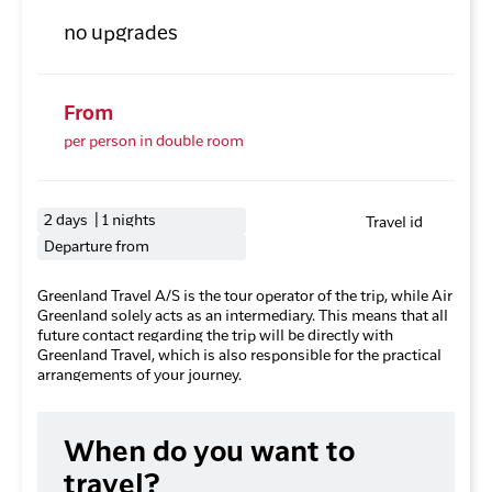
no upgrades
From
per person in double room
2 days | 1 nights
Travel id
Departure from
Greenland Travel A/S is the tour operator of the trip, while Air
Greenland solely acts as an intermediary. This means that all
future contact regarding the trip will be directly with
Greenland Travel, which is also responsible for the practical
arrangements of your journey.
When do you want to
travel?