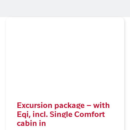
Excursion package – with
Eqi, incl. Single Comfort
cabin in