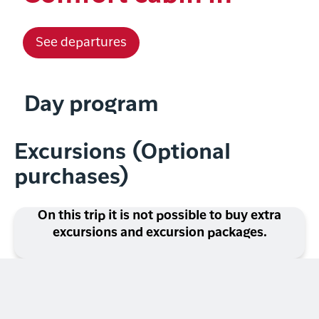
See departures
Day program
Excursions (Optional
purchases)
On this trip it is not possible to buy extra
excursions and excursion packages.