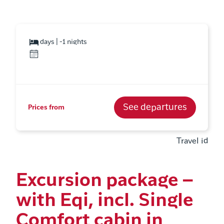
days | -1 nights
See departures
Prices from
Travel id
Excursion package –
with Eqi, incl. Single
Comfort cabin in