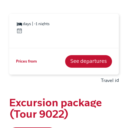
days | -1 nights
See departures
Prices from
Travel id
Excursion package
(Tour 9022)