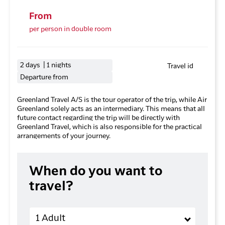
From
per person in double room
2 days | 1 nights
Travel id
Departure from
Greenland Travel A/S is the tour operator of the trip, while Air
Greenland solely acts as an intermediary. This means that all
future contact regarding the trip will be directly with
Greenland Travel, which is also responsible for the practical
arrangements of your journey.
When do you want to
travel?
Adults
1 Adult