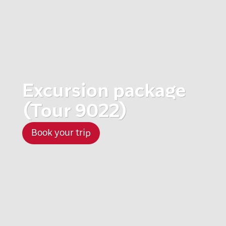
Excursion package
(Tour 9022)
Book your trip