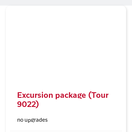
Excursion package (Tour
9022)
no upgrades