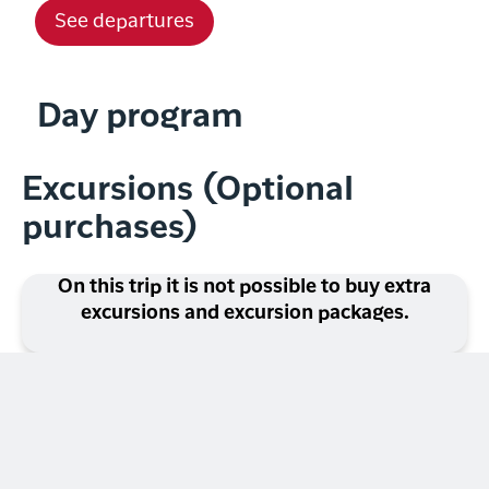
See departures
Day program
Excursions (Optional
purchases)
On this trip it is not possible to buy extra
excursions and excursion packages.