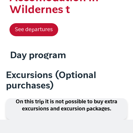
Wildernes t
See departures
Day program
Excursions (Optional
purchases)
On this trip it is not possible to buy extra
excursions and excursion packages.