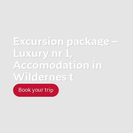
Excursion package –
Luxury nr 1,
Accomodation in
Wildernes t
Book your trip