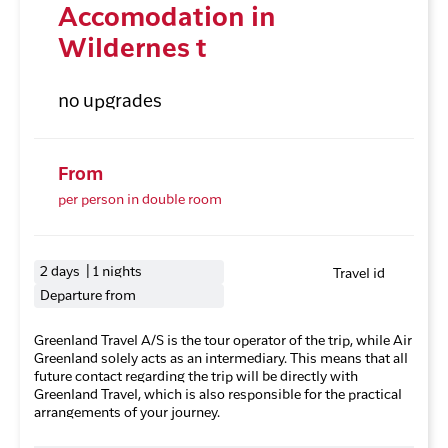
Accomodation in
Wildernes t
no upgrades
From
per person in double room
2 days | 1 nights
Travel id
Departure from
Greenland Travel A/S is the tour operator of the trip, while Air
Greenland solely acts as an intermediary. This means that all
future contact regarding the trip will be directly with
Greenland Travel, which is also responsible for the practical
arrangements of your journey.