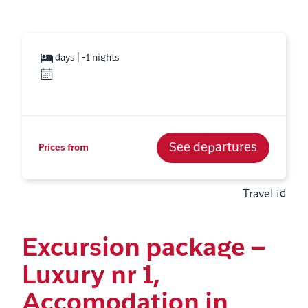
days | -1 nights
See departures
Prices from
Travel id
Excursion package –
Luxury nr 1,
Accomodation in