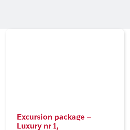
Excursion package –
Luxury nr 1,