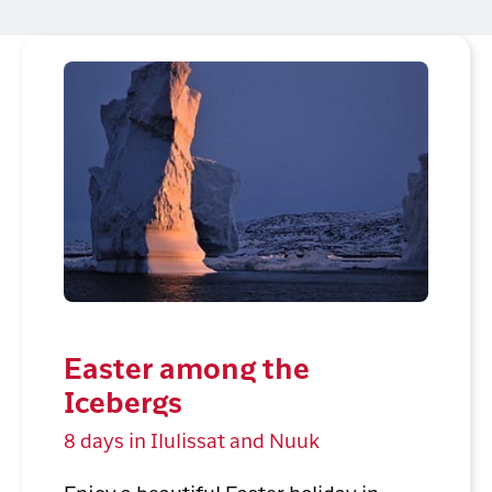
Easter among the
Icebergs
8 days in Ilulissat and Nuuk