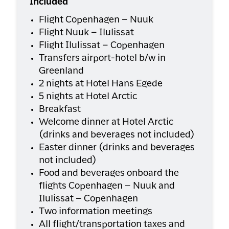
Included
Flight Copenhagen – Nuuk
Flight Nuuk – Ilulissat
Flight Ilulissat – Copenhagen
Transfers airport-hotel b/w in
Greenland
2 nights at Hotel Hans Egede
5 nights at Hotel Arctic
Breakfast
Welcome dinner at Hotel Arctic
(drinks and beverages not included)
Easter dinner (drinks and beverages
not included)
Food and beverages onboard the
flights Copenhagen – Nuuk and
Ilulissat – Copenhagen
Two information meetings
All flight/transportation taxes and