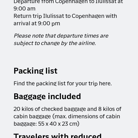
Departure from Copenhagen to Ilulissat at
the way. If you have back or neck issues, this
tour is not recommended.
9:00 am
Return trip Ilulissat to Copenhagen with
MINIMUM PARTICIPANTS: 1 person
arrival at 9:00 pm
DURATION: 1.5 hours
Please note that departure times are
Please note
that this excursion can only be
subject to change by the airline.
booked if you have also booked a stay at the
Igloo Lodge. Please note that the excursion
cannot be booked during the booking process.
If you would like to make a reservation, please
Packing list
write to us in the comment field in step 2 of the
booking process. You are also welcome to
Find the packing list for your trip here.
contact us by email or phone.
We recommend booking the tour at the same
Baggage included
time as your trip. If you book later, you risk it
being sold out. Please read more about the
20 kilos of checked baggage and 8 kilos of
excursions in the daily programs above.
cabin baggage (max. dimensions of cabin
baggage: 55 x 40 x 23 cm)
Travelers with reduced