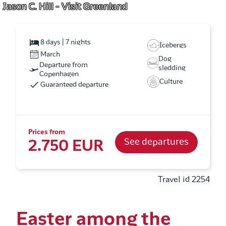
Jason C. Hill - Visit Greenland
8 days | 7 nights
Icebergs
March
Dog
Departure from
sledding
Copenhagen
Culture
Guaranteed departure
Prices from
See departures
2.750 EUR
Travel id 2254
Easter among the