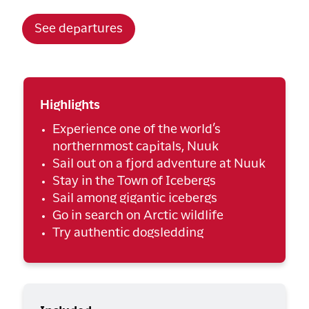
See departures
Highlights
Experience one of the world’s
northernmost capitals, Nuuk
Sail out on a fjord adventure at Nuuk
Stay in the Town of Icebergs
Sail among gigantic icebergs
Go in search on Arctic wildlife
Try authentic dogsledding