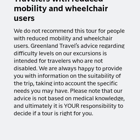
mobility and wheelchair
users
We do not recommend this tour for people
with reduced mobility and wheelchair
users. Greenland Travel’s advice regarding
difficulty levels on our excursions is
intended for travelers who are not
disabled. We are always happy to provide
you with information on the suitability of
the trip, taking into account the specific
needs you may have. Please note that our
advice is not based on medical knowledge,
and ultimately it is YOUR responsibility to
decide if a tour is right for you.