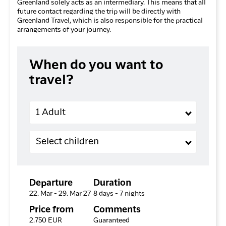
Greenland solely acts as an intermediary. This means that all
future contact regarding the trip will be directly with
Greenland Travel, which is also responsible for the practical
arrangements of your journey.
When do you want to
travel?
Adults
1 Adult
Children (2-11 years old)
Select children
Departure
Duration
22. Mar - 29. Mar 27
8 days - 7 nights
Price from
Comments
2.750 EUR
Guaranteed