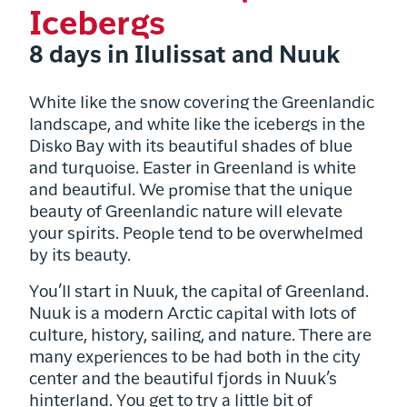
Icebergs
8 days in Ilulissat and Nuuk
White like the snow covering the Greenlandic
landscape, and white like the icebergs in the
Disko Bay with its beautiful shades of blue
and turquoise. Easter in Greenland is white
and beautiful. W
e promise that the unique
beauty of Greenlandic nature will elevate
your spirits. People tend to be overwhelmed
by its beauty.
You’ll start in Nuuk, the capital of Greenland.
Nuuk is a modern Arctic capital with lots of
culture, history, sailing, and nature. There are
many experiences to be had both in the city
center and the beautiful fjords in Nuuk’s
hinterland. You get to try a little bit of