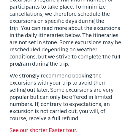
excursions require a minimum number of
participants to take place. To minimize
cancellations, we therefore schedule the
excursions on specific days during the
trip. You can read more about the excursions
in the daily itineraries below. The itineraries
are not set in stone. Some excursions may be
rescheduled depending on weather
conditions, but we strive to complete the full
program during the trip.
We strongly recommend booking the
excursions with your trip to avoid them
selling out later. Some excursions are very
popular but can only be offered in limited
numbers. If, contrary to expectations, an
excursion is not carried out, you will, of
course, receive a full refund.
See our shorter Easter tour.