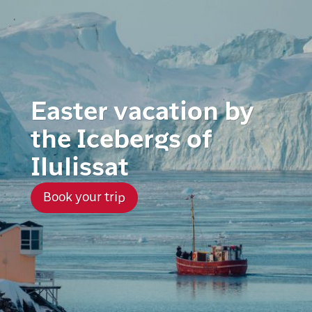
Easter vacation by
the Icebergs of
Ilulissat
Book your trip