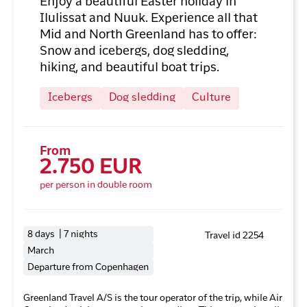
Enjoy a beautiful Easter holiday in
Ilulissat and Nuuk. Experience all that
Mid and North Greenland has to offer:
Snow and icebergs, dog sledding,
hiking, and beautiful boat trips.
Icebergs
Dog sledding
Culture
From
2.750 EUR
per person in double room
8 days | 7 nights
Travel id 2254
March
Departure from Copenhagen
Greenland Travel A/S is the tour operator of the trip, while Air