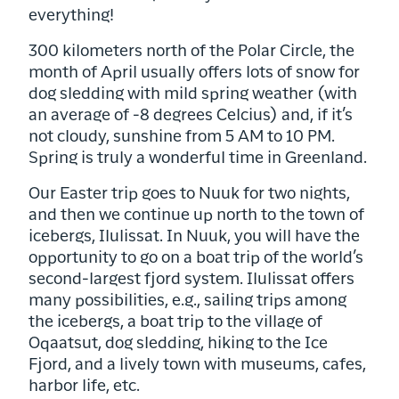
everything!
300 kilometers north of the Polar Circle, the
month of April usually offers lots of snow for
dog sledding with mild spring weather (with
an average of -8 degrees Celcius) and, if it’s
not cloudy, sunshine from 5 AM to 10 PM.
Spring is truly a wonderful time in Greenland.
Our Easter trip goes to Nuuk for two nights,
and then we continue up north to the town of
icebergs, Ilulissat. In Nuuk, you will have the
opportunity to go on a boat trip of the world’s
second-largest fjord system. Ilulissat offers
many possibilities, e.g., sailing trips among
the icebergs, a boat trip to the village of
Oqaatsut, dog sledding, hiking to the Ice
Fjord, and a lively town with museums, cafes,
harbor life, etc.