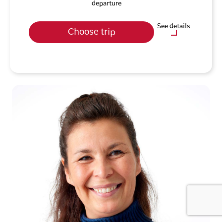
departure
See details
Choose trip
Optional purchases
City Tour incl. National
Museum (Nuuk)
Fjord Adventure (Nuuk)
City Walk (Ilulissat)
Icefjord Cruise (Ilulissat)
Dog Sledding Tour, 1.5
Hours (Ilulissat)
Sermermiut Hike
(Ilulissat)
Meet'n'Greet the Sled Dog