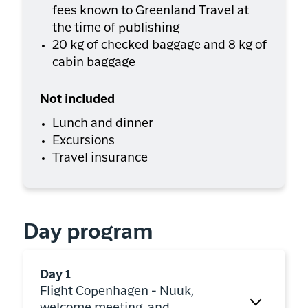
fees known to Greenland Travel at
the time of publishing
20 kg of checked baggage and 8 kg of
cabin baggage
Not included
Lunch and dinner
Excursions
Travel insurance
Day program
Day 1
Flight Copenhagen - Nuuk,