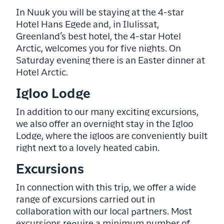
In Nuuk you will be staying at the 4-star
Hotel Hans Egede and, in Ilulissat,
Greenland’s best hotel, the 4-star Hotel
Arctic, welcomes you for five nights. On
Saturday evening there is an Easter dinner at
Hotel Arctic.
Igloo Lodge
In addition to our many exciting excursions,
we also offer an overnight stay in the Igloo
Lodge, where the igloos are conveniently built
right next to a lovely heated cabin.
Excursions
In connection with this trip, we offer a wide
range of excursions carried out in
collaboration with our local partners. Most