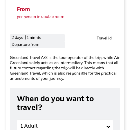
From
per person in double room
2 days | 1 nights
Travel id
Departure from
Greenland Travel A/S is the tour operator of the trip, while Air
Greenland solely acts as an intermediary. This means that all
future contact regarding the trip will be directly with
Greenland Travel, which is also responsible for the practical
arrangements of your journey.
When do you want to
travel?
Adults
1 Adult