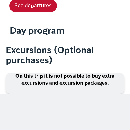
See departures
Day program
Excursions (Optional
purchases)
On this trip it is not possible to buy extra
excursions and excursion packages.