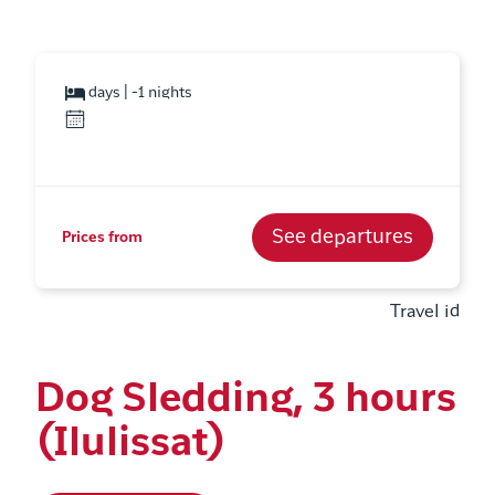
days | -1 nights
See departures
Prices from
Travel id
Dog Sledding, 3 hours
(Ilulissat)