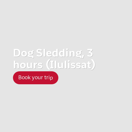
Dog Sledding, 3
hours (Ilulissat)
Book your trip