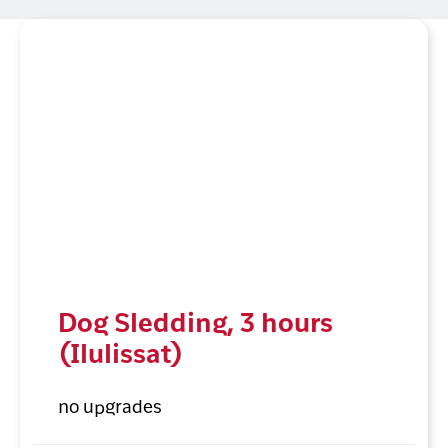
Dog Sledding, 3 hours
(Ilulissat)
no upgrades