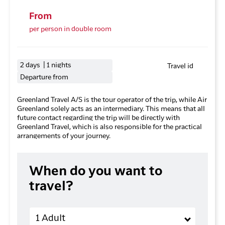
From
per person in double room
2 days | 1 nights
Travel id
Departure from
Greenland Travel A/S is the tour operator of the trip, while Air
Greenland solely acts as an intermediary. This means that all
future contact regarding the trip will be directly with
Greenland Travel, which is also responsible for the practical
arrangements of your journey.
When do you want to
travel?
Adults
1 Adult