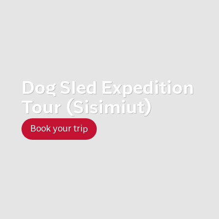
Dog Sled Expedition
Tour (Sisimiut)
Book your trip