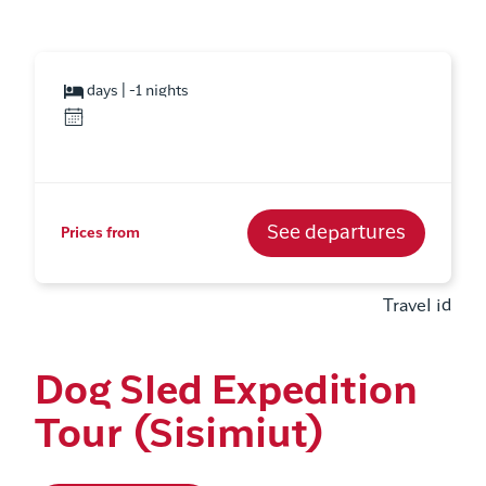
days | -1 nights
See departures
Prices from
Travel id
Dog Sled Expedition
Tour (Sisimiut)