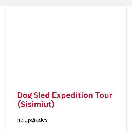
Dog Sled Expedition Tour
(Sisimiut)
no upgrades