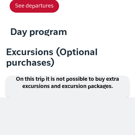
See departures
Day program
Excursions (Optional
purchases)
On this trip it is not possible to buy extra
excursions and excursion packages.