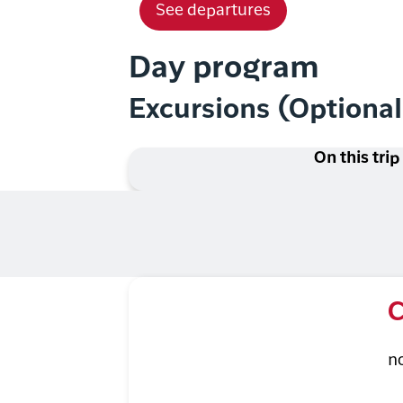
See departures
Day program
Excursions (Optiona
On this trip
C
n