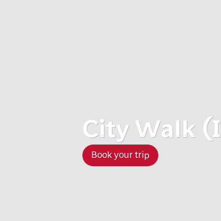
City Walk (I
Book your trip