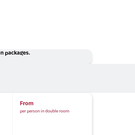
ion packages.
From
per person in double room