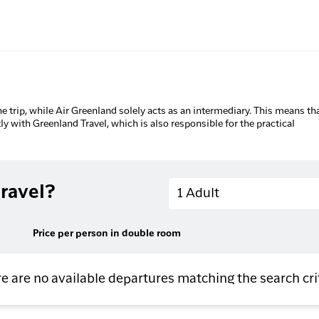
he trip, while Air Greenland solely acts as an intermediary. This means tha
tly with Greenland Travel, which is also responsible for the practical
Adults
ravel?
1 Adult
Price per person in double room
e are no available departures matching the search cri