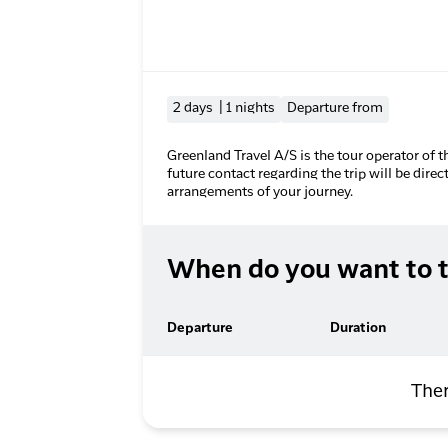
2 days | 1 nights
Departure from
Greenland Travel A/S is the tour operator of t
future contact regarding the trip will be direc
arrangements of your journey.
When do you want to t
Departure
Duration
Ther