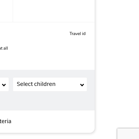
Travel id
t all
Children (2-11 years old)
Select children
teria