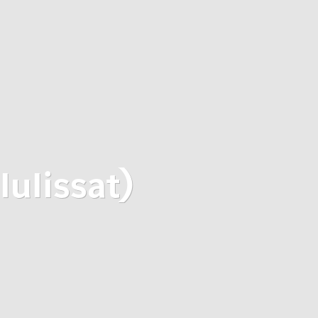
lulissat)