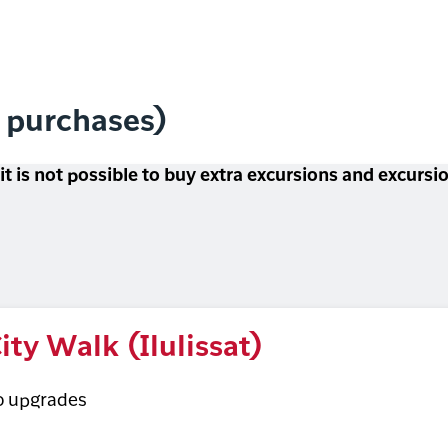
l purchases)
 it is not possible to buy extra excursions and excurs
ity Walk (Ilulissat)
o upgrades