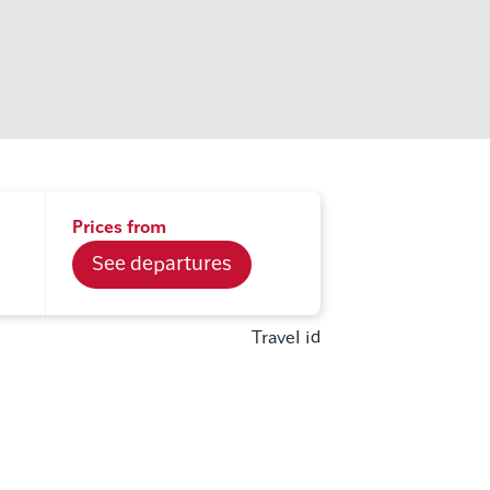
Prices from
See departures
Travel id