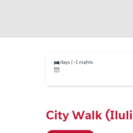
days | -1 nights
City Walk (Ilul