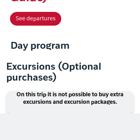
See departures
Day program
Excursions (Optional
purchases)
On this trip it is not possible to buy extra
excursions and excursion packages.