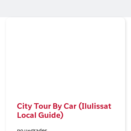
City Tour By Car (Ilulissat
Local Guide)