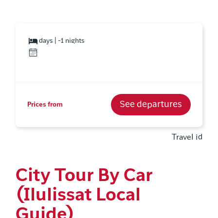
days | -1 nights
See departures
Prices from
Travel id
City Tour By Car
(Ilulissat Local
Guide)