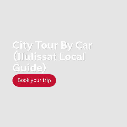
City Tour By Car
(Ilulissat Local
Guide)
Book your trip