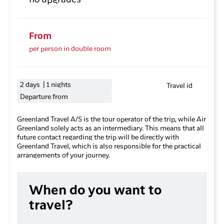
no upgrades
From
per person in double room
2 days | 1 nights
Travel id
Departure from
Greenland Travel A/S is the tour operator of the trip, while Air
Greenland solely acts as an intermediary. This means that all
future contact regarding the trip will be directly with
Greenland Travel, which is also responsible for the practical
arrangements of your journey.
When do you want to
travel?