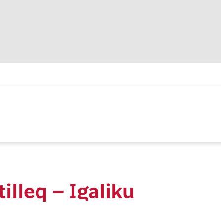
tilleq – Igaliku