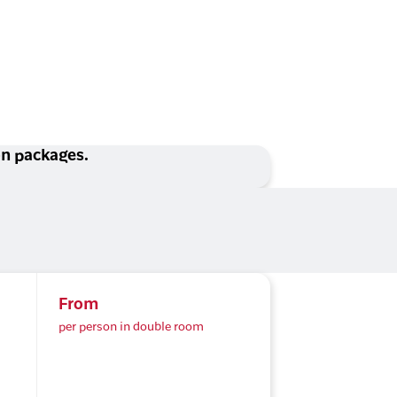
ion packages.
From
per person in double room