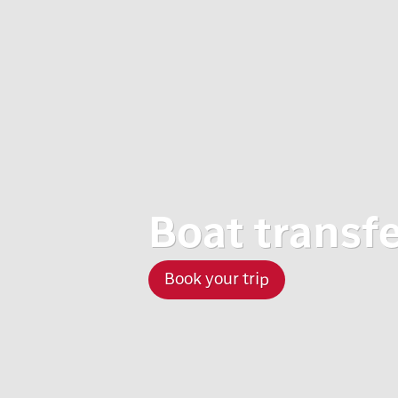
Boat transfer
Book your trip