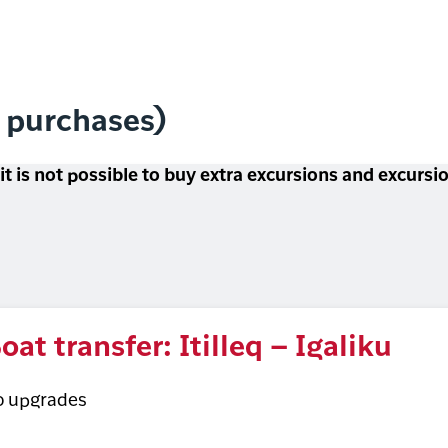
l purchases)
 it is not possible to buy extra excursions and excurs
oat transfer: Itilleq – Igaliku
o upgrades