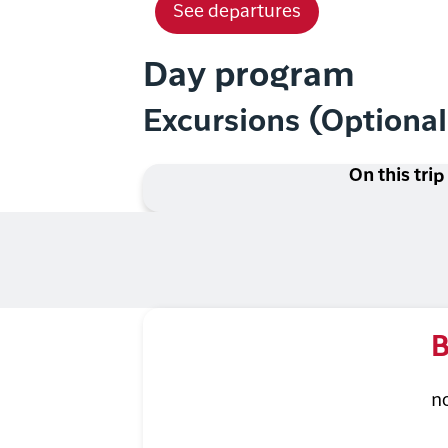
See departures
Day program
Excursions (Optiona
On this trip
B
n