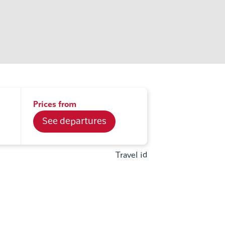
Prices from
See departures
Travel id