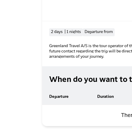
2 days | 1 nights
Departure from
Greenland Travel A/S is the tour operator of t
future contact regarding the trip will be direc
arrangements of your journey.
When do you want to t
Departure
Duration
Ther