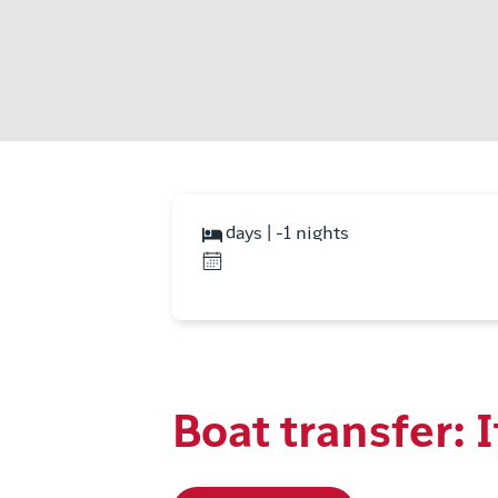
days | -1 nights
Boat transfer: I