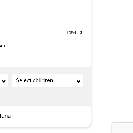
Travel id
t all
Children (2-11 years old)
Select children
teria