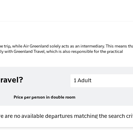
he trip, while Air Greenland solely acts as an intermediary. This means tha
tly with Greenland Travel, which is also responsible for the practical
Adults
ravel?
1 Adult
Price per person in double room
e are no available departures matching the search cri