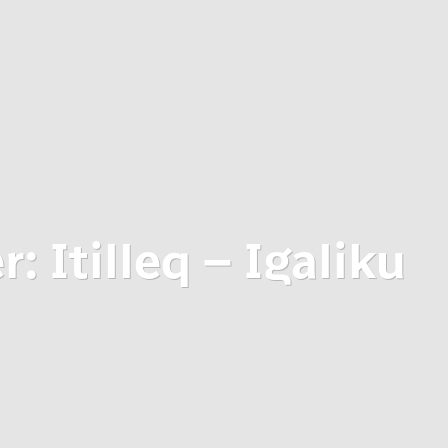
: Itilleq – Igaliku