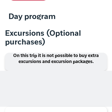
Day program
Excursions (Optional
purchases)
On this trip it is not possible to buy extra
excursions and excursion packages.