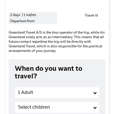
2 days | 1 nights
Travel id
Departure from
Greenland Travel A/S is the tour operator of the trip, while Air
Greenland solely acts as an intermediary. This means that all
future contact regarding the trip will be directly with
Greenland Travel, which is also responsible for the practical
arrangements of your journey.
When do you want to
travel?
Adults
1 Adult
Children (2-11 years old)
Select children