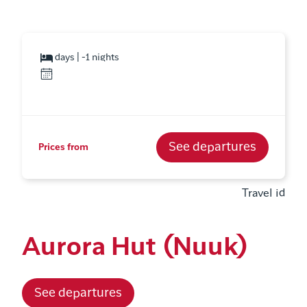
days | -1 nights
See departures
Prices from
Travel id
Aurora Hut (Nuuk)
See departures