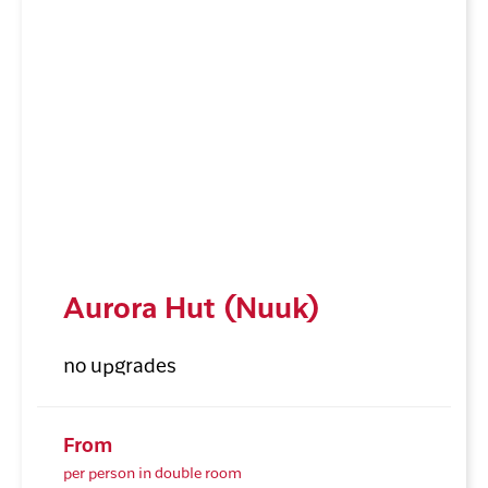
Aurora Hut (Nuuk)
no upgrades
From
per person in double room