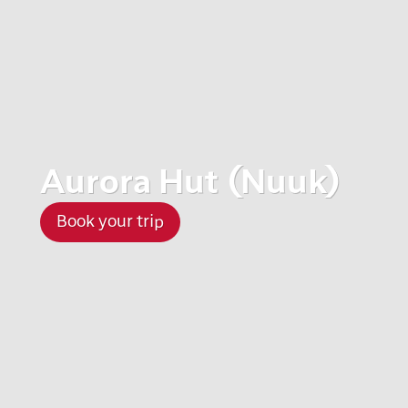
Aurora Hut (Nuuk)
Book your trip