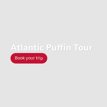
Atlantic Puffin Tour
Book your trip