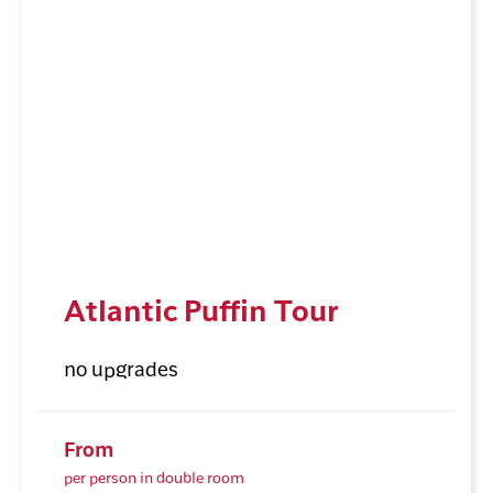
Atlantic Puffin Tour
no upgrades
From
per person in double room