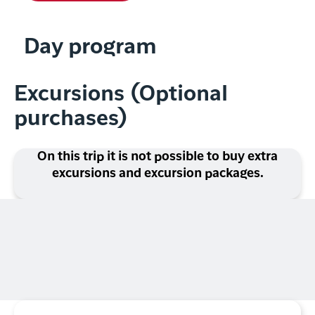
Day program
Excursions (Optional
purchases)
On this trip it is not possible to buy extra
excursions and excursion packages.