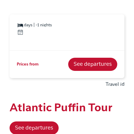
days | -1 nights
See departures
Prices from
Travel id
Atlantic Puffin Tour
See departures