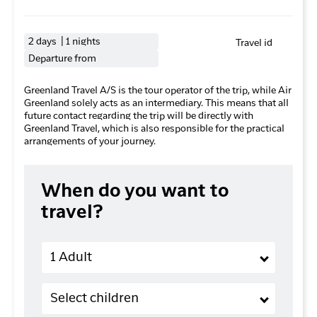
2 days | 1 nights
Travel id
Departure from
Greenland Travel A/S is the tour operator of the trip, while Air
Greenland solely acts as an intermediary. This means that all
future contact regarding the trip will be directly with
Greenland Travel, which is also responsible for the practical
arrangements of your journey.
When do you want to
travel?
Adults
1 Adult
Children (2-11 years old)
Select children