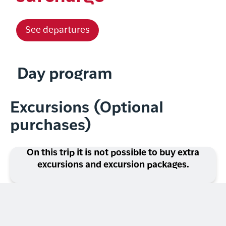
See departures
Day program
Excursions (Optional
purchases)
On this trip it is not possible to buy extra
excursions and excursion packages.