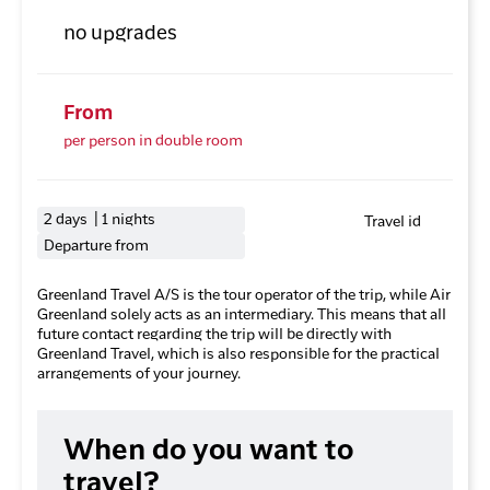
no upgrades
From
per person in double room
2 days | 1 nights
Travel id
Departure from
Greenland Travel A/S is the tour operator of the trip, while Air
Greenland solely acts as an intermediary. This means that all
future contact regarding the trip will be directly with
Greenland Travel, which is also responsible for the practical
arrangements of your journey.
When do you want to
travel?