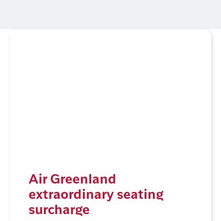
Air Greenland
extraordinary seating
surcharge