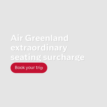
Air Greenland
extraordinary
seating surcharge
Book your trip