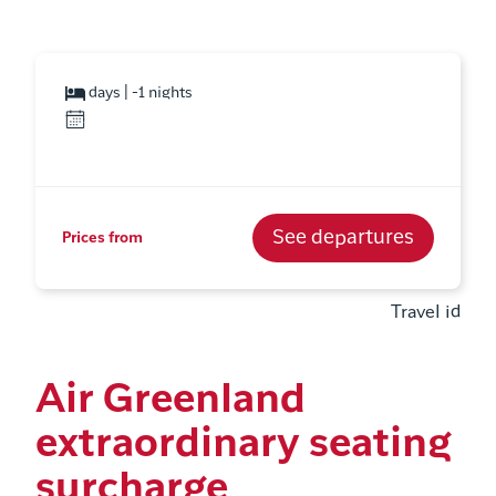
days | -1 nights
See departures
Prices from
Travel id
Air Greenland
extraordinary seating
surcharge