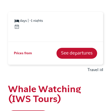
days | -1 nights
See departures
Prices from
Travel id
Whale Watching
(IWS Tours)