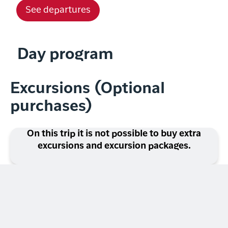
See departures
Day program
Excursions (Optional
purchases)
On this trip it is not possible to buy extra
excursions and excursion packages.