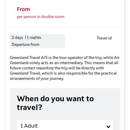
From
per person in double room
2 days | 1 nights
Travel id
Departure from
Greenland Travel A/S is the tour operator of the trip, while Air
Greenland solely acts as an intermediary. This means that all
future contact regarding the trip will be directly with
Greenland Travel, which is also responsible for the practical
arrangements of your journey.
When do you want to
travel?
Adults
1 Adult