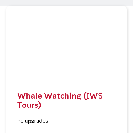
Whale Watching (IWS
Tours)
no upgrades