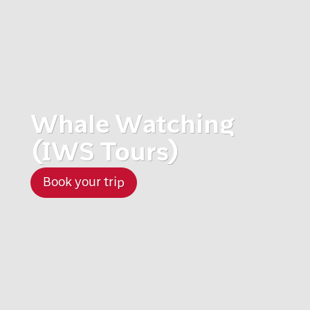
Whale Watching
(IWS Tours)
Book your trip