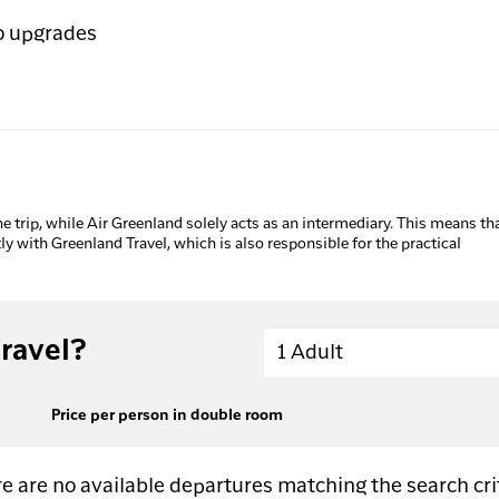
o upgrades
he trip, while Air Greenland solely acts as an intermediary. This means tha
tly with Greenland Travel, which is also responsible for the practical
Adults
ravel?
1 Adult
Price per person in double room
e are no available departures matching the search cri