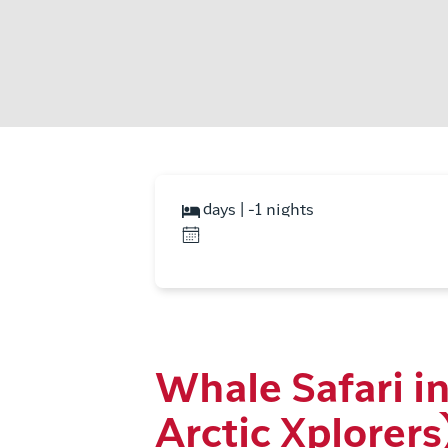
days | -1 nights
Whale Safari i
Arctic Xplorers