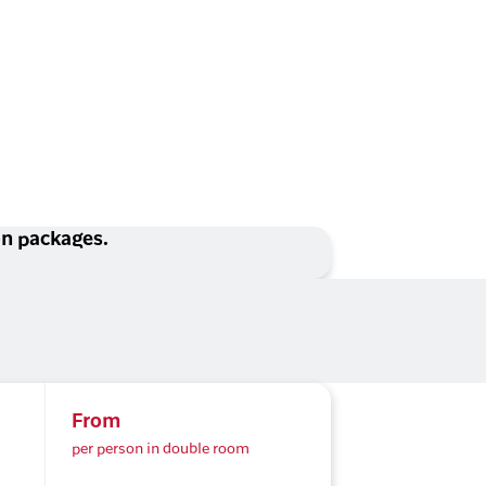
ion packages.
From
per person in double room