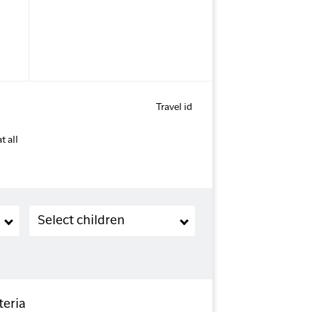
Travel id
t all
Children (2-11 years old)
Select children
teria