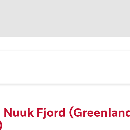
n Nuuk Fjord (Greenlan
)