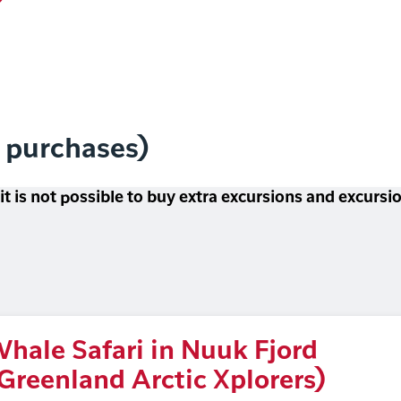
l purchases)
 it is not possible to buy extra excursions and excurs
hale Safari in Nuuk Fjord
Greenland Arctic Xplorers)