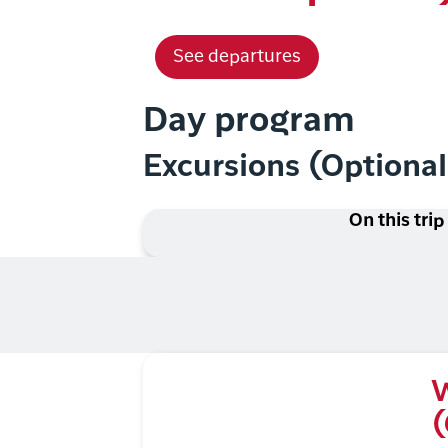
See departures
Day program
Excursions (Optiona
On this trip
W
(