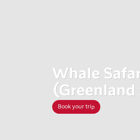
Whale Safar
(Greenland 
Book your trip