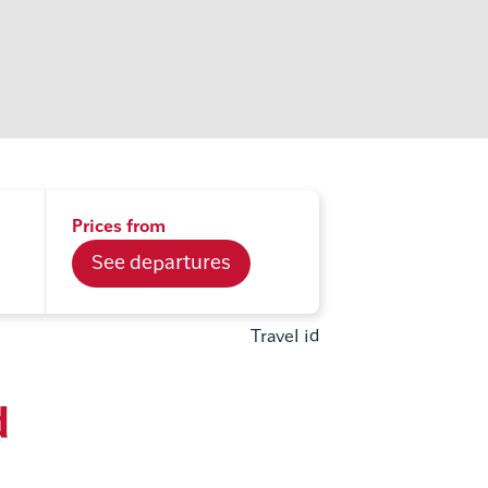
Prices from
See departures
Travel id
d