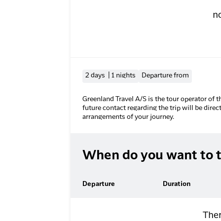
n
2 days | 1 nights
Departure from
Greenland Travel A/S is the tour operator of t
future contact regarding the trip will be direc
arrangements of your journey.
When do you want to t
Departure
Duration
Ther