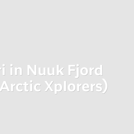
i in Nuuk Fjord
Arctic Xplorers)