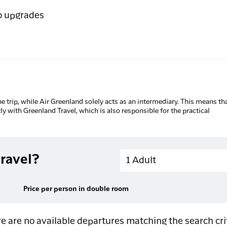
o upgrades
he trip, while Air Greenland solely acts as an intermediary. This means tha
tly with Greenland Travel, which is also responsible for the practical
Adults
ravel?
1 Adult
Price per person in double room
e are no available departures matching the search cri