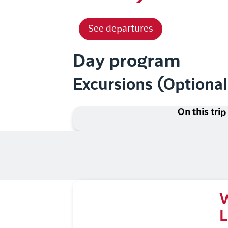
See departures
Day program
Excursions (Optiona
On this trip
W
L