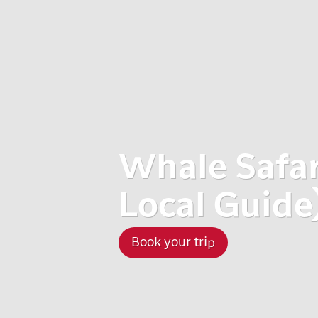
Whale Safari
Local Guide
Book your trip