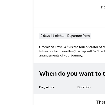
n
2 days | 1 nights
Departure from
Greenland Travel A/S is the tour operator of t
future contact regarding the trip will be direc
arrangements of your journey.
When do you want to t
Departure
Duration
Ther