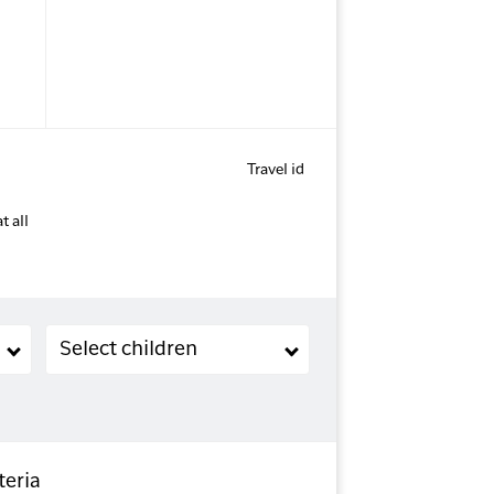
Travel id
t all
Children (2-11 years old)
Select children
teria