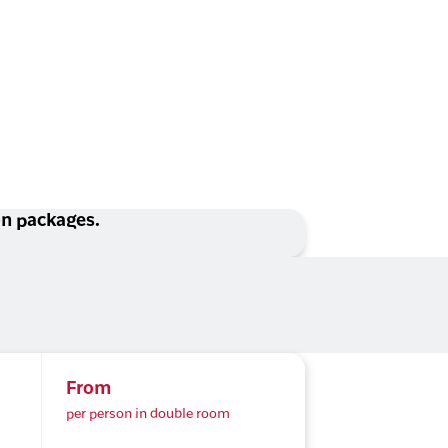
ion packages.
From
per person in double room