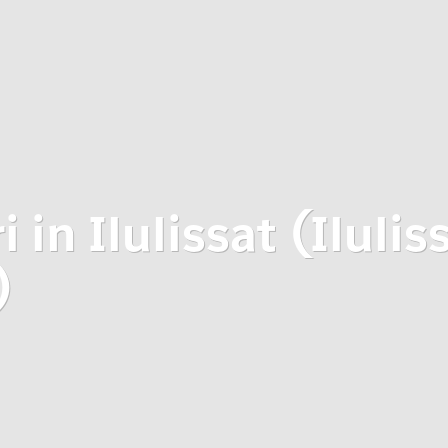
 in Ilulissat (Ilulis
)