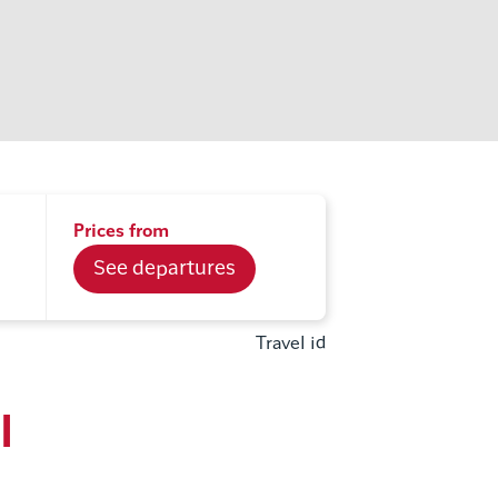
Prices from
See departures
Travel id
l