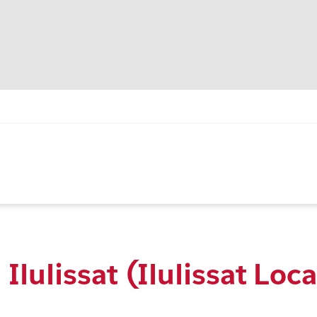
Ilulissat (Ilulissat Loca