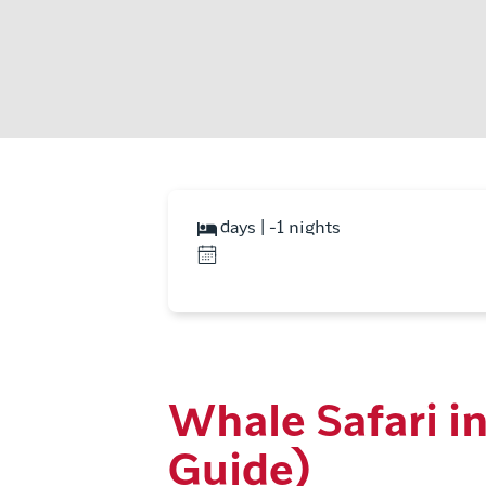
days | -1 nights
Whale Safari in 
Guide)