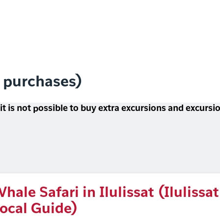
l purchases)
 it is not possible to buy extra excursions and excurs
hale Safari in Ilulissat (Ilulissat
ocal Guide)