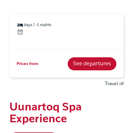
days | -1 nights
See departures
Prices from
Travel id
Uunartoq Spa
Experience