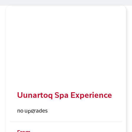
Uunartoq Spa Experience
no upgrades