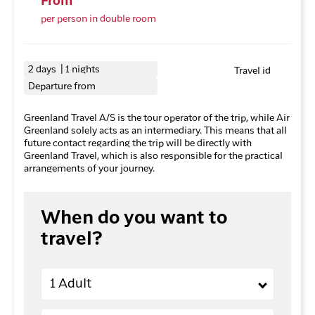
From
per person in double room
2 days | 1 nights
Travel id
Departure from
Greenland Travel A/S is the tour operator of the trip, while Air
Greenland solely acts as an intermediary. This means that all
future contact regarding the trip will be directly with
Greenland Travel, which is also responsible for the practical
arrangements of your journey.
When do you want to
travel?
Adults
1 Adult