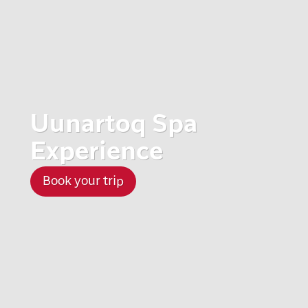
Uunartoq Spa
Experience
Book your trip