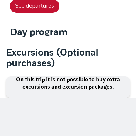
See departures
Day program
Excursions (Optional
purchases)
On this trip it is not possible to buy extra
excursions and excursion packages.