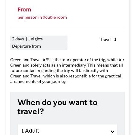
From
per person in double room
2 days | 1 nights
Travel id
Departure from
Greenland Travel A/S is the tour operator of the trip, while Air
Greenland solely acts as an intermediary. This means that all
future contact regarding the trip will be directly with
Greenland Travel, which is also responsible for the practical
arrangements of your journey.
When do you want to
travel?
Adults
1 Adult