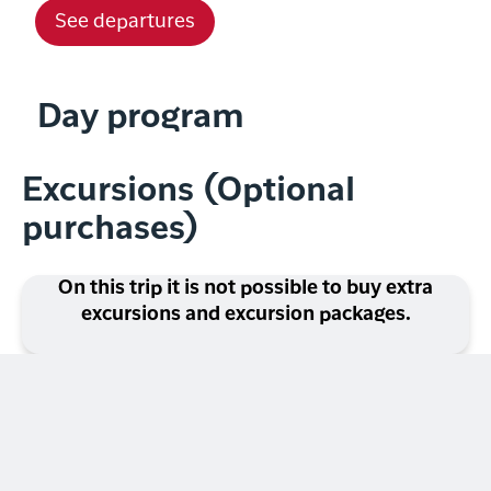
See departures
Day program
Excursions (Optional
purchases)
On this trip it is not possible to buy extra
excursions and excursion packages.