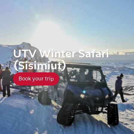
UTV Winter Safari
(Sisimiut)
Book your trip