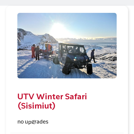
UTV Winter Safari
(Sisimiut)
no upgrades