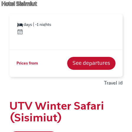
Hotel Sisimiut
days | -1 nights
See departures
Prices from
Travel id
UTV Winter Safari
(Sisimiut)