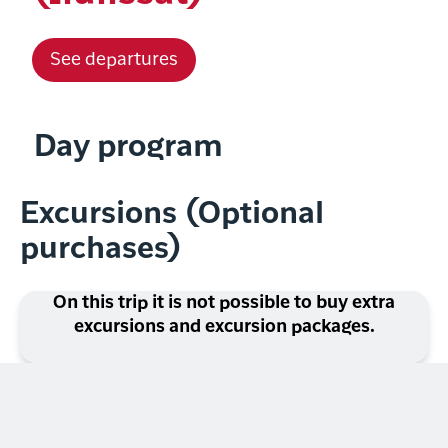
See departures
Day program
Excursions (Optional
purchases)
On this trip it is not possible to buy extra
excursions and excursion packages.