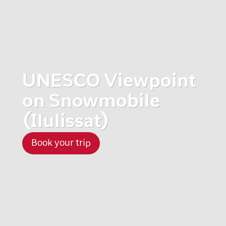
UNESCO Viewpoint
on Snowmobile
(Ilulissat)
Book your trip