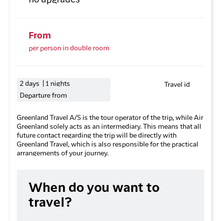
no upgrades
From
per person in double room
2 days | 1 nights
Travel id
Departure from
Greenland Travel A/S is the tour operator of the trip, while Air
Greenland solely acts as an intermediary. This means that all
future contact regarding the trip will be directly with
Greenland Travel, which is also responsible for the practical
arrangements of your journey.
When do you want to
travel?