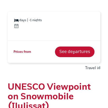
days | -1 nights
See departures
Prices from
Travel id
UNESCO Viewpoint
on Snowmobile
(Ilulissat)