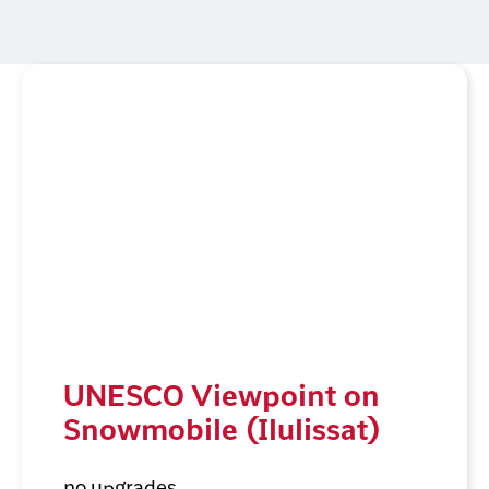
UNESCO Viewpoint on
Snowmobile (Ilulissat)