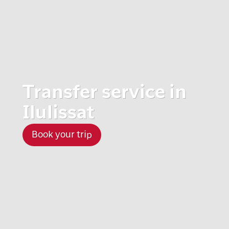
Transfer service in
Ilulissat
Book your trip