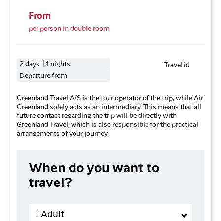
From
per person in double room
2 days | 1 nights
Travel id
Departure from
Greenland Travel A/S is the tour operator of the trip, while Air
Greenland solely acts as an intermediary. This means that all
future contact regarding the trip will be directly with
Greenland Travel, which is also responsible for the practical
arrangements of your journey.
When do you want to
travel?
Adults
1 Adult