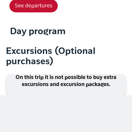
See departures
Day program
Excursions (Optional
purchases)
On this trip it is not possible to buy extra
excursions and excursion packages.