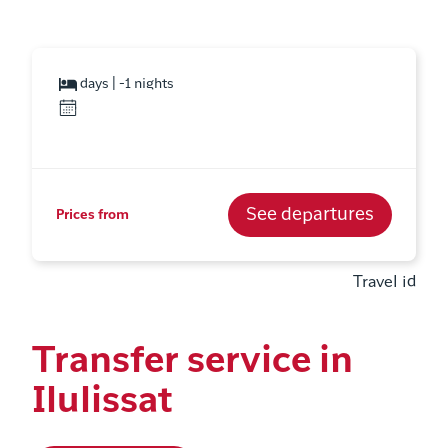
days | -1 nights
See departures
Prices from
Travel id
Transfer service in
Ilulissat