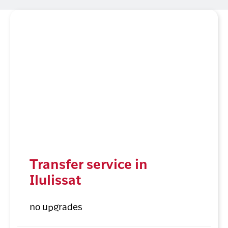
Transfer service in
Ilulissat
no upgrades