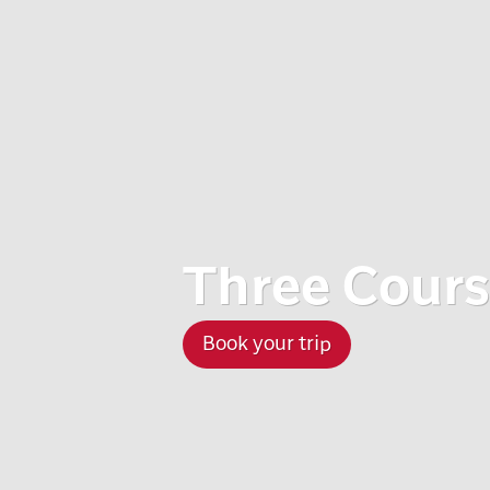
Three Cours
Book your trip