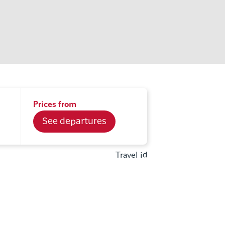
Prices from
See departures
Travel id