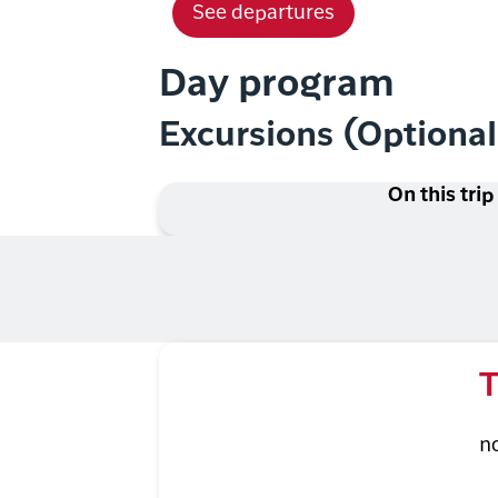
See departures
Day program
Excursions (Optiona
On this trip
T
n