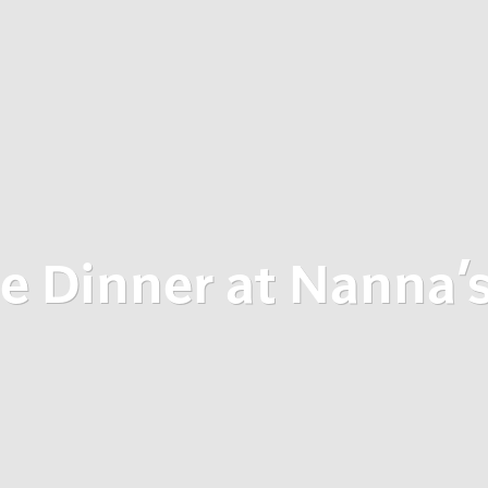
e Dinner at Nanna’