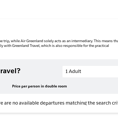
he trip, while Air Greenland solely acts as an intermediary. This means tha
tly with Greenland Travel, which is also responsible for the practical
Adults
ravel?
1 Adult
Price per person in double room
e are no available departures matching the search cri