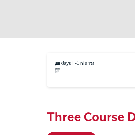
days | -1 nights
Three Course D