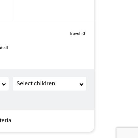
Travel id
t all
Children (2-11 years old)
Select children
teria