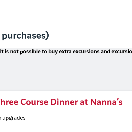
l purchases)
 it is not possible to buy extra excursions and excurs
hree Course Dinner at Nanna’s
o upgrades