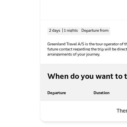
2 days | 1 nights
Departure from
Greenland Travel A/S is the tour operator of t
future contact regarding the trip will be direc
arrangements of your journey.
When do you want to t
Departure
Duration
Ther