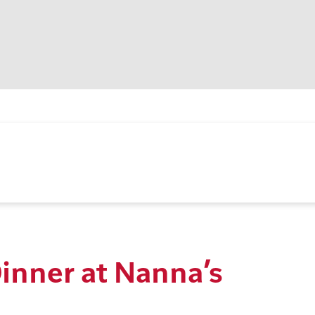
inner at Nanna’s