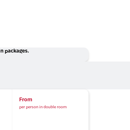
ion packages.
From
per person in double room