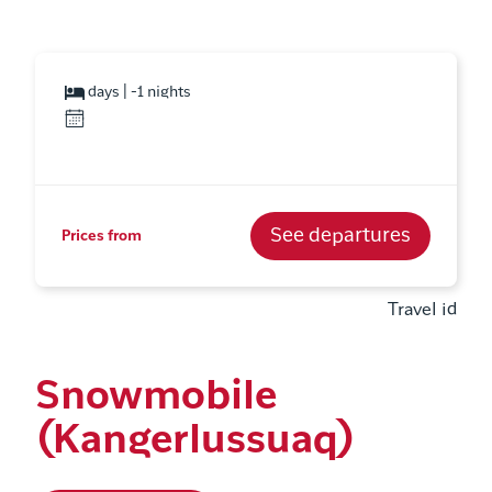
days | -1 nights
See departures
Prices from
Travel id
Snowmobile
(Kangerlussuaq)