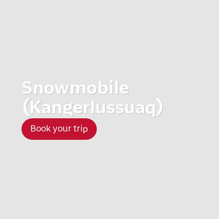
Snowmobile
(Kangerlussuaq)
Book your trip