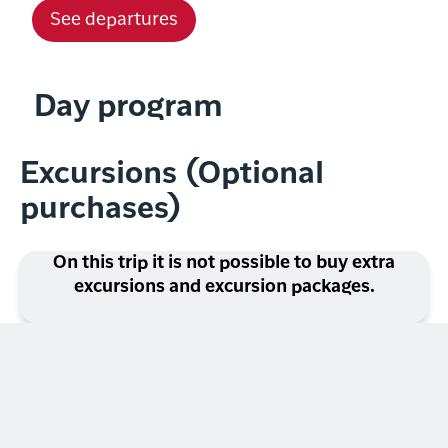
See departures
Day program
Excursions (Optional
purchases)
On this trip it is not possible to buy extra
excursions and excursion packages.