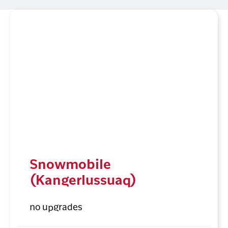
Snowmobile
(Kangerlussuaq)
no upgrades