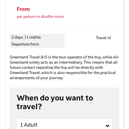
From
per person in double room
2 days | 1 nights
Travel id
Departure from
Greenland Travel A/S is the tour operator of the trip, while Air
Greenland solely acts as an intermediary. This means that all
future contact regarding the trip will be directly with
Greenland Travel, which is also responsible for the practical
arrangements of your journey.
When do you want to
travel?
Adults
1 Adult