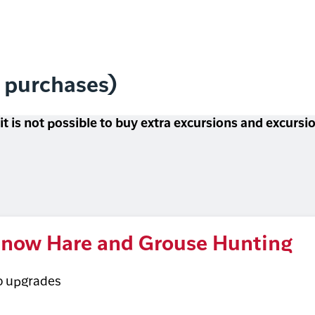
l purchases)
 it is not possible to buy extra excursions and excurs
now Hare and Grouse Hunting
o upgrades