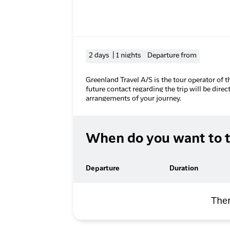
2 days | 1 nights
Departure from
Greenland Travel A/S is the tour operator of t
future contact regarding the trip will be direc
arrangements of your journey.
When do you want to t
Departure
Duration
Ther