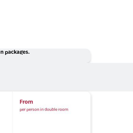
ion packages.
From
per person in double room