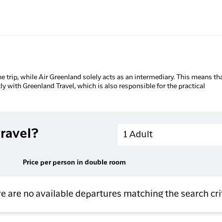
he trip, while Air Greenland solely acts as an intermediary. This means tha
tly with Greenland Travel, which is also responsible for the practical
Adults
ravel?
1 Adult
Price per person in double room
e are no available departures matching the search cri