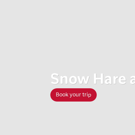
Snow Hare 
Book your trip