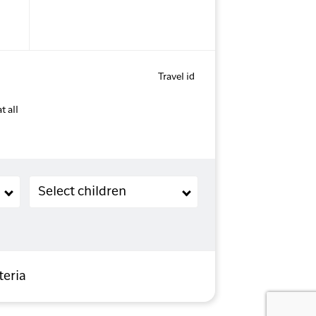
Travel id
t all
Children (2-11 years old)
Select children
teria