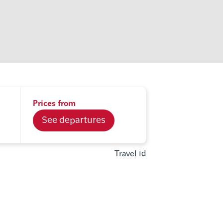
Prices from
See departures
Travel id