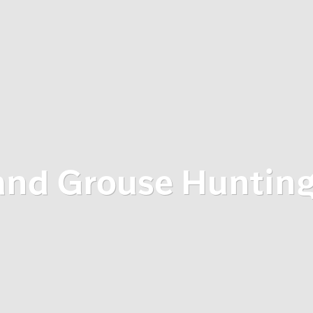
and Grouse Huntin