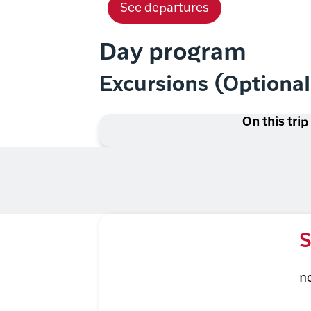
See departures
Day program
Excursions (Optiona
On this trip
S
n