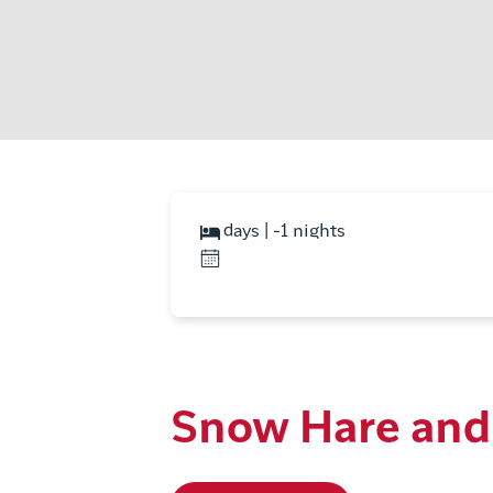
days | -1 nights
Snow Hare and