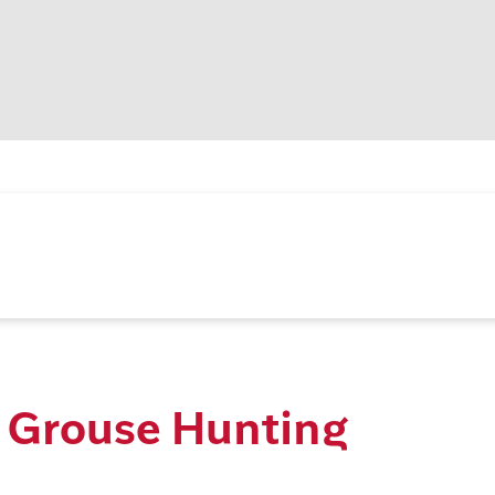
 Grouse Hunting