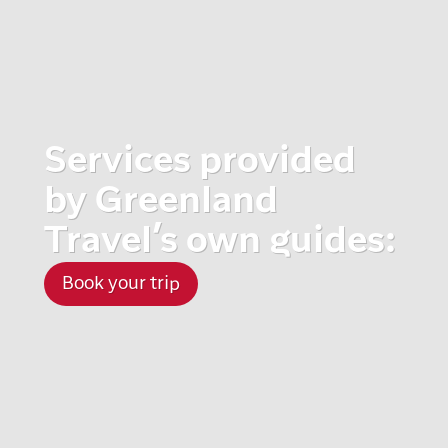
Services provided
by Greenland
Travel’s own guides:
Book your trip