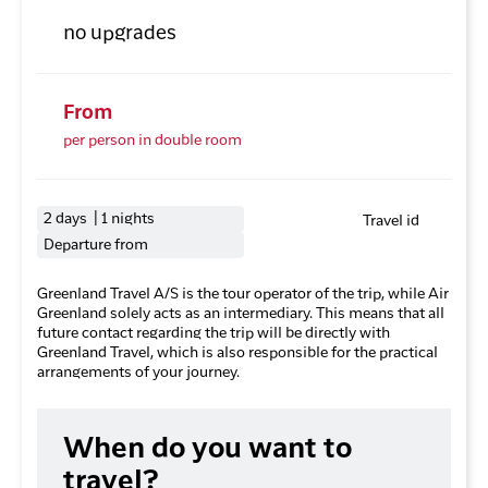
no upgrades
From
per person in double room
2 days | 1 nights
Travel id
Departure from
Greenland Travel A/S is the tour operator of the trip, while Air
Greenland solely acts as an intermediary. This means that all
future contact regarding the trip will be directly with
Greenland Travel, which is also responsible for the practical
arrangements of your journey.
When do you want to
travel?