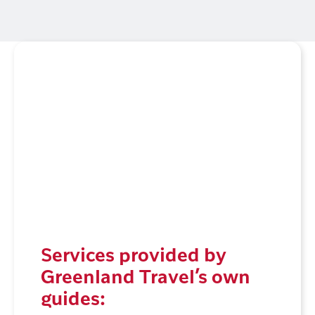
Services provided by
Greenland Travel’s own
guides: