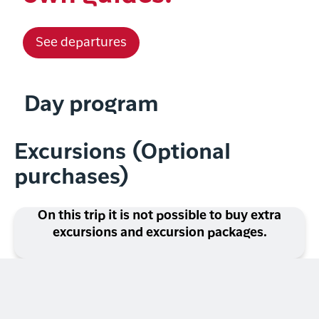
See departures
Day program
Excursions (Optional
purchases)
On this trip it is not possible to buy extra
excursions and excursion packages.