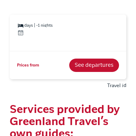
days | -1 nights
See departures
Prices from
Travel id
Services provided by
Greenland Travel’s
own guides: