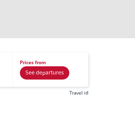
Prices from
See departures
Travel id