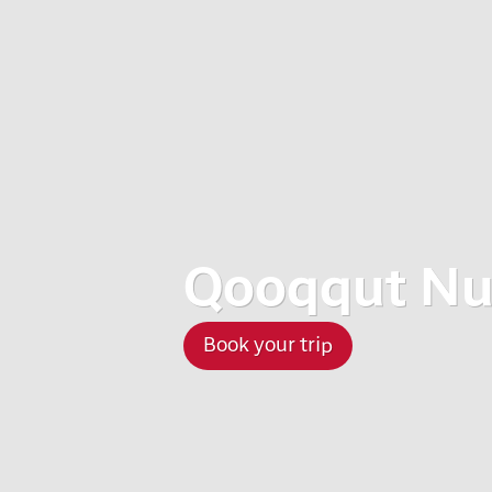
Qooqqut Nu
Book your trip