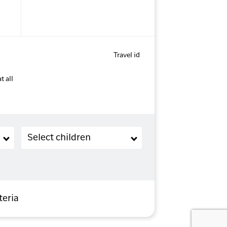
Travel id
t all
Children (2-11 years old)
Select children
teria