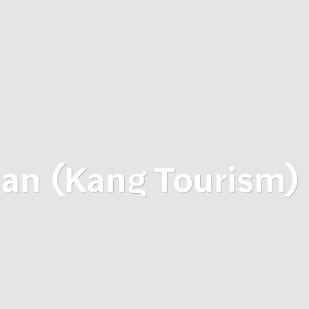
an (Kang Tourism)