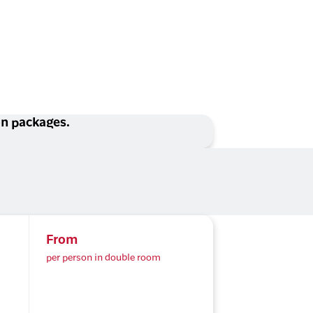
ion packages.
From
per person in double room