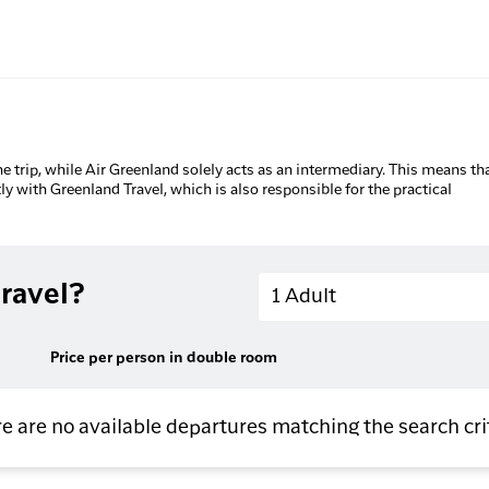
he trip, while Air Greenland solely acts as an intermediary. This means tha
tly with Greenland Travel, which is also responsible for the practical
Adults
ravel?
1 Adult
Price per person in double room
e are no available departures matching the search cri