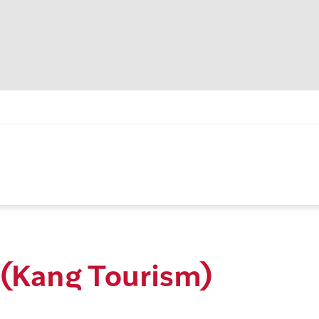
(Kang Tourism)