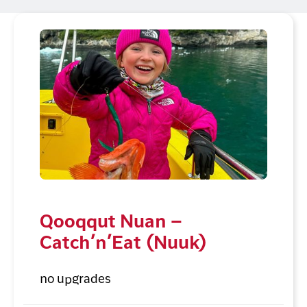
Qooqqut Nuan –
Catch’n’Eat (Nuuk)
no upgrades