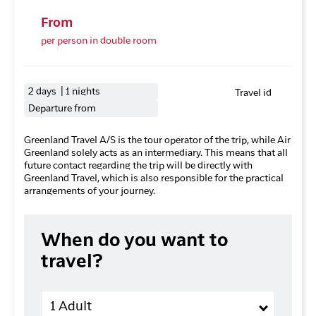
From
per person in double room
2 days | 1 nights
Travel id
Departure from
Greenland Travel A/S is the tour operator of the trip, while Air
Greenland solely acts as an intermediary. This means that all
future contact regarding the trip will be directly with
Greenland Travel, which is also responsible for the practical
arrangements of your journey.
When do you want to
travel?
Adults
1 Adult