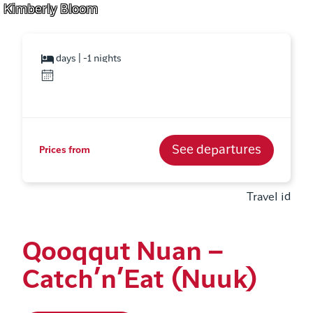
Kimberly Bloom
days | -1 nights
See departures
Prices from
Travel id
Qooqqut Nuan –
Catch’n’Eat (Nuuk)