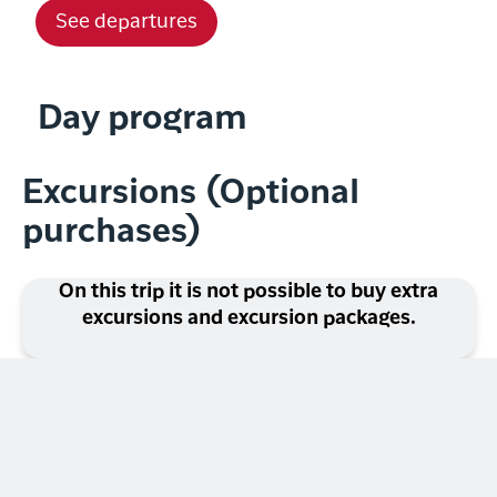
See departures
Day program
Excursions (Optional
purchases)
On this trip it is not possible to buy extra
excursions and excursion packages.