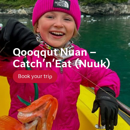
Qooqqut Nuan –
Catch’n’Eat (Nuuk)
Book your trip