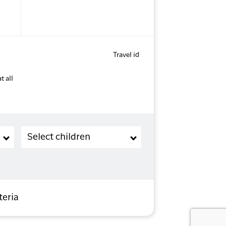
Travel id
t all
Children (2-11 years old)
Select children
teria