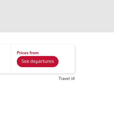
Prices from
See departures
Travel id