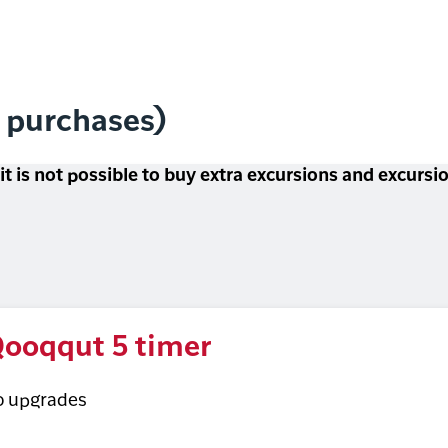
l purchases)
 it is not possible to buy extra excursions and excurs
ooqqut 5 timer
o upgrades