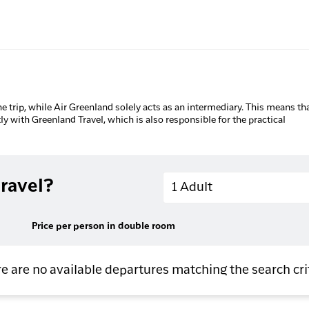
he trip, while Air Greenland solely acts as an intermediary. This means tha
tly with Greenland Travel, which is also responsible for the practical
Adults
ravel?
1 Adult
Price per person in double room
e are no available departures matching the search cri