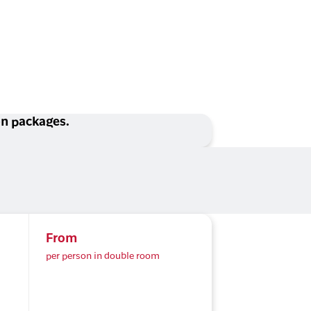
ion packages.
From
per person in double room