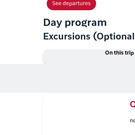
See departures
Day program
Excursions (Optiona
On this trip
Q
n