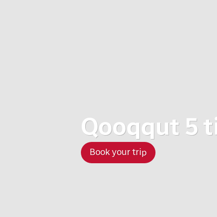
Qooqqut 5 t
Book your trip