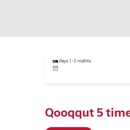
days | -1 nights
Qooqqut 5 tim