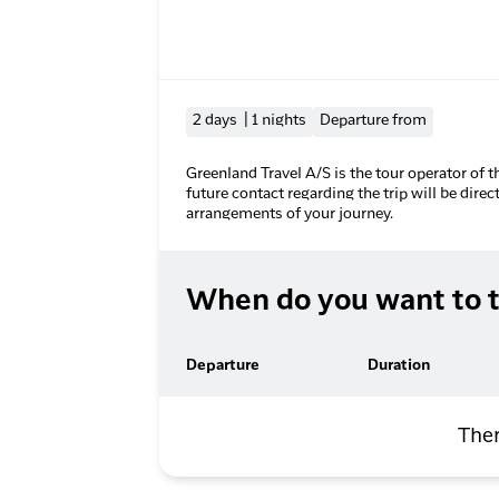
2 days | 1 nights
Departure from
Greenland Travel A/S is the tour operator of t
future contact regarding the trip will be direc
arrangements of your journey.
When do you want to t
Departure
Duration
Ther