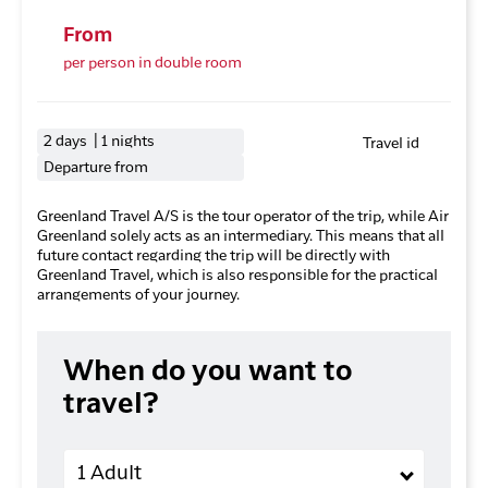
From
per person in double room
2 days | 1 nights
Travel id
Departure from
Greenland Travel A/S is the tour operator of the trip, while Air
Greenland solely acts as an intermediary. This means that all
future contact regarding the trip will be directly with
Greenland Travel, which is also responsible for the practical
arrangements of your journey.
When do you want to
travel?
Adults
1 Adult