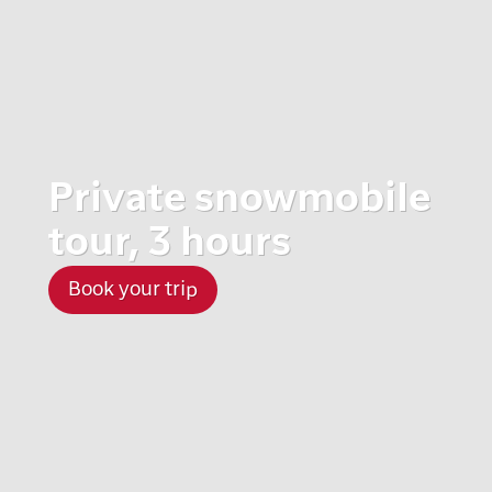
Private snowmobile
tour, 3 hours
Book your trip