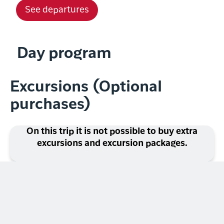
See departures
Day program
Excursions (Optional
purchases)
On this trip it is not possible to buy extra
excursions and excursion packages.