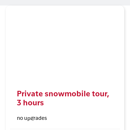
Private snowmobile tour,
3 hours
no upgrades