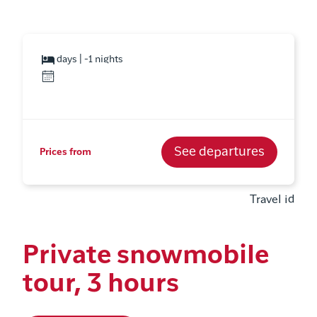
days | -1 nights
See departures
Prices from
Travel id
Private snowmobile
tour, 3 hours